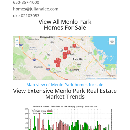
650-857-1000
homes@julianalee.com
dre 02103053
View All Menlo Park
Homes For Sale
Map view of Menlo Park homes for sale
View Extensive Menlo Park Real Estate
Market Trends