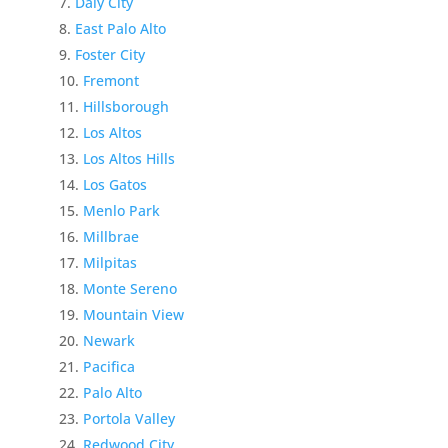
Daly City
East Palo Alto
Foster City
Fremont
Hillsborough
Los Altos
Los Altos Hills
Los Gatos
Menlo Park
Millbrae
Milpitas
Monte Sereno
Mountain View
Newark
Pacifica
Palo Alto
Portola Valley
Redwood City