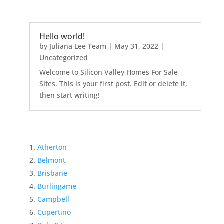
Hello world!
by
Juliana Lee Team
|
May 31, 2022
|
Uncategorized
Welcome to Silicon Valley Homes For Sale
Sites. This is your first post. Edit or delete it,
then start writing!
Atherton
Belmont
Brisbane
Burlingame
Campbell
Cupertino