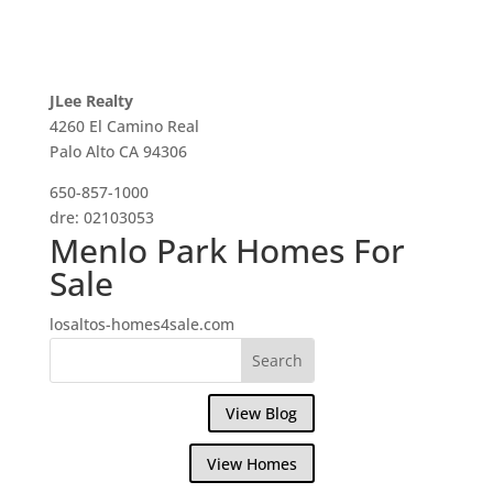
JLee Realty
4260 El Camino Real
Palo Alto CA 94306
650-857-1000
dre: 02103053
Menlo Park Homes For
Sale
losaltos-homes4sale.com
View Blog
View Homes