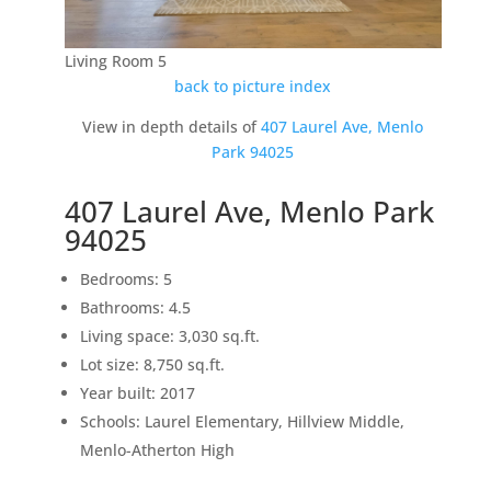
Living Room 5
back to picture index
View in depth details of
407 Laurel Ave, Menlo
Park 94025
407 Laurel Ave, Menlo Park
94025
Bedrooms: 5
Bathrooms: 4.5
Living space: 3,030 sq.ft.
Lot size: 8,750 sq.ft.
Year built: 2017
Schools: Laurel Elementary, Hillview Middle,
Menlo-Atherton High