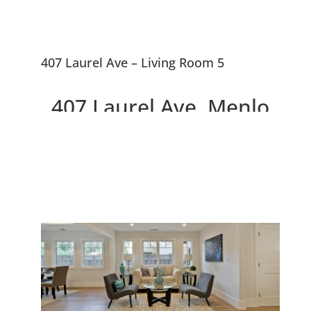
407 Laurel Ave – Living Room 5
407 Laurel Ave, Menlo
Park 94025
Two Beautiful Brand New
Willows Homes On Large Lot