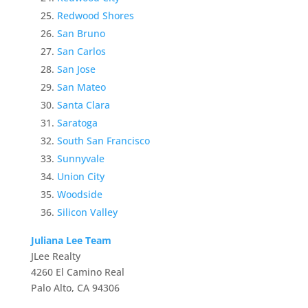
Redwood Shores
San Bruno
San Carlos
San Jose
San Mateo
Santa Clara
Saratoga
South San Francisco
Sunnyvale
Union City
Woodside
Silicon Valley
Juliana Lee Team
JLee Realty
4260 El Camino Real
Palo Alto, CA 94306