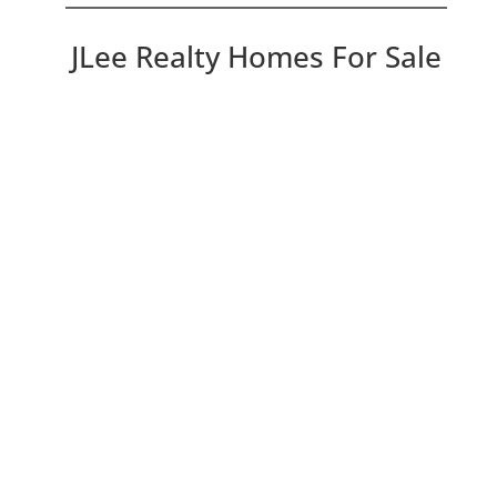
JLee Realty Homes For Sale