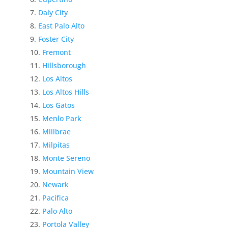
Daly City
East Palo Alto
Foster City
Fremont
Hillsborough
Los Altos
Los Altos Hills
Los Gatos
Menlo Park
Millbrae
Milpitas
Monte Sereno
Mountain View
Newark
Pacifica
Palo Alto
Portola Valley