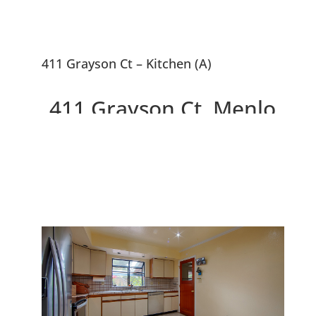
411 Grayson Ct – Kitchen (A)
411 Grayson Ct, Menlo
Park 94025
Delightful Home With
Wonderful Backyard, Near
Willow Oaks Park