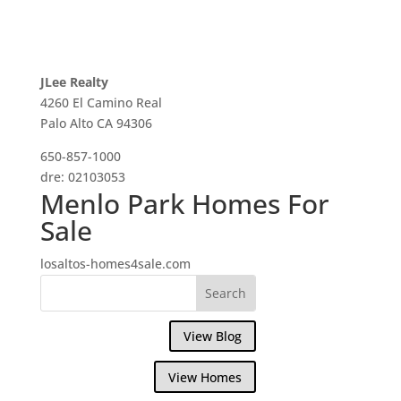
JLee Realty
4260 El Camino Real
Palo Alto CA 94306
650-857-1000
dre: 02103053
Menlo Park Homes For
Sale
losaltos-homes4sale.com
View Blog
View Homes