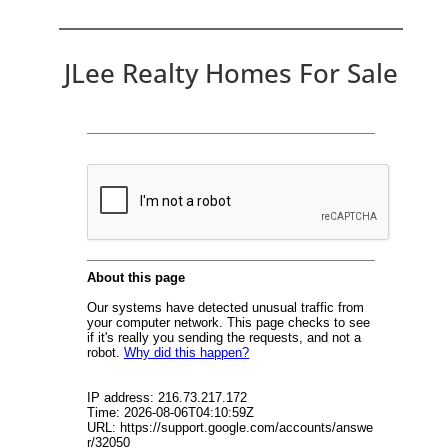
JLee Realty Homes For Sale