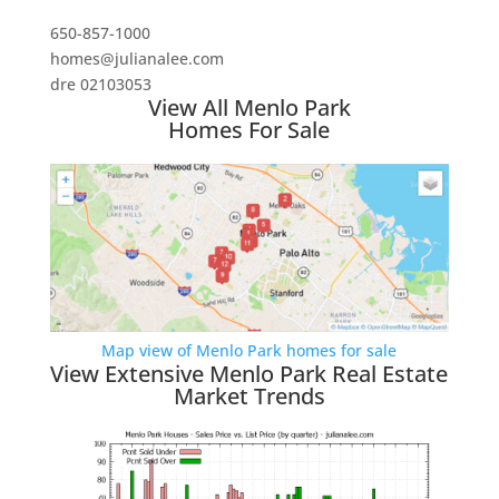
650-857-1000
homes@julianalee.com
dre 02103053
View All Menlo Park
Homes For Sale
Map view of Menlo Park homes for sale
View Extensive Menlo Park Real Estate
Market Trends