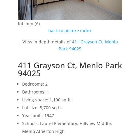
Kitchen (A)
back to picture index
View in depth details of
411 Grayson Ct, Menlo
Park 94025
411 Grayson Ct, Menlo Park
94025
Bedrooms: 2
Bathrooms: 1
Living space: 1,100 sq.ft.
Lot size: 5,700 sq.ft.
Year built: 1947
Schools: Laurel Elementary, Hillview Middle,
Menlo Atherton High