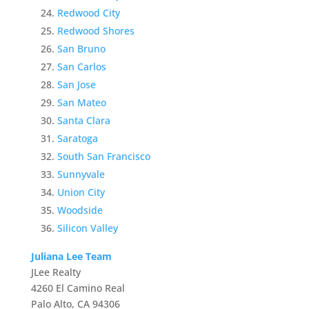
Redwood City
Redwood Shores
San Bruno
San Carlos
San Jose
San Mateo
Santa Clara
Saratoga
South San Francisco
Sunnyvale
Union City
Woodside
Silicon Valley
Juliana Lee Team
JLee Realty
4260 El Camino Real
Palo Alto, CA 94306