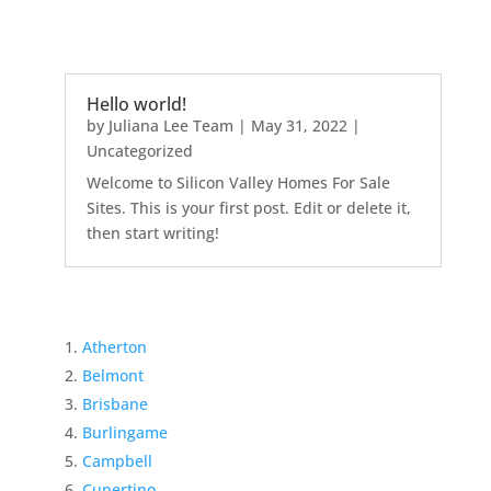
Hello world!
by
Juliana Lee Team
|
May 31, 2022
|
Uncategorized
Welcome to Silicon Valley Homes For Sale
Sites. This is your first post. Edit or delete it,
then start writing!
Atherton
Belmont
Brisbane
Burlingame
Campbell
Cupertino