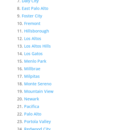
Daly City
East Palo Alto
Foster City
Fremont
Hillsborough
Los Altos
Los Altos Hills
Los Gatos
Menlo Park
Millbrae
Milpitas
Monte Sereno
Mountain View
Newark
Pacifica
Palo Alto
Portola Valley
Redwood City