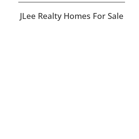
JLee Realty Homes For Sale