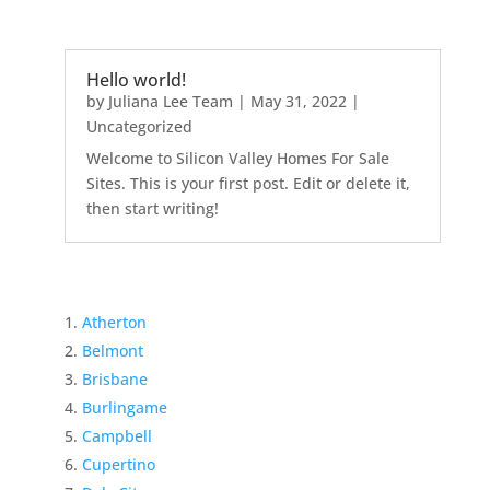
Hello world!
by
Juliana Lee Team
|
May 31, 2022
|
Uncategorized
Welcome to Silicon Valley Homes For Sale
Sites. This is your first post. Edit or delete it,
then start writing!
Atherton
Belmont
Brisbane
Burlingame
Campbell
Cupertino