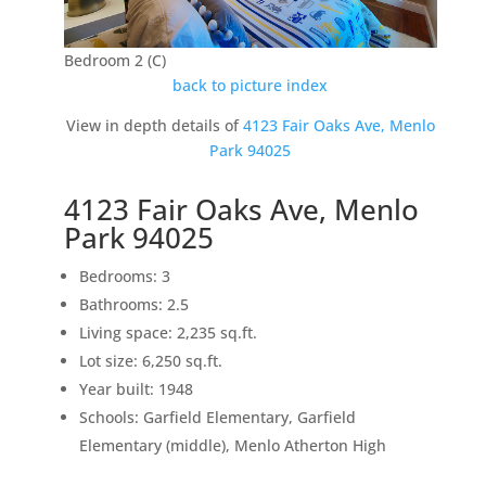
Bedroom 2 (C)
back to picture index
View in depth details of
4123 Fair Oaks Ave, Menlo
Park 94025
4123 Fair Oaks Ave, Menlo
Park 94025
Bedrooms: 3
Bathrooms: 2.5
Living space: 2,235 sq.ft.
Lot size: 6,250 sq.ft.
Year built: 1948
Schools: Garfield Elementary, Garfield
Elementary (middle), Menlo Atherton High