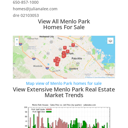
650-857-1000
homes@julianalee.com
dre 02103053
View All Menlo Park
Homes For Sale
Map view of Menlo Park homes for sale
View Extensive Menlo Park Real Estate
Market Trends