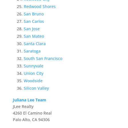
Redwood Shores
San Bruno
San Carlos
San Jose
San Mateo
Santa Clara
Saratoga
South San Francisco
Sunnyvale
Union City
Woodside
Silicon Valley
Juliana Lee Team
JLee Realty
4260 El Camino Real
Palo Alto, CA 94306