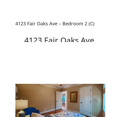
4123 Fair Oaks Ave – Bedroom 2 (C)
4123 Fair Oaks Ave,
Menlo Park 94025
Beautifully Remodeled
Craftsman Home With Cottage