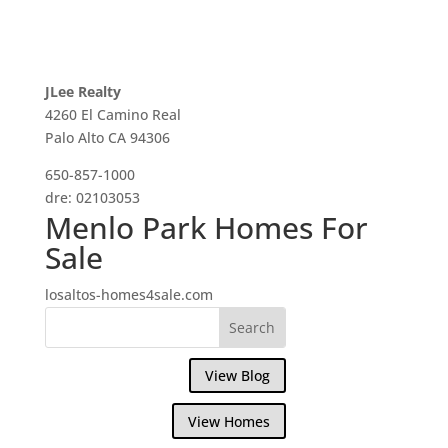
JLee Realty
4260 El Camino Real
Palo Alto CA 94306
650-857-1000
dre: 02103053
Menlo Park Homes For
Sale
losaltos-homes4sale.com
View Blog
View Homes