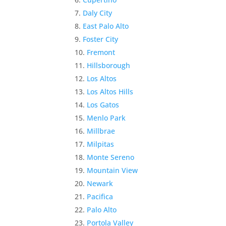
Daly City
East Palo Alto
Foster City
Fremont
Hillsborough
Los Altos
Los Altos Hills
Los Gatos
Menlo Park
Millbrae
Milpitas
Monte Sereno
Mountain View
Newark
Pacifica
Palo Alto
Portola Valley