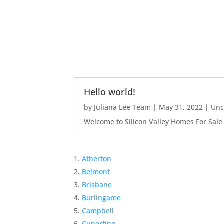
Hello world!
by
Juliana Lee Team
|
May 31, 2022
|
Unc
Welcome to Silicon Valley Homes For Sale Sit
Atherton
Belmont
Brisbane
Burlingame
Campbell
Cupertino