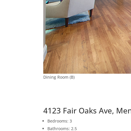
Dining Room (B)
4123 Fair Oaks Ave, Me
Bedrooms: 3
Bathrooms: 2.5