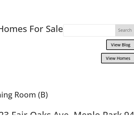
Homes For Sale
View Blog
View Homes
ning Room (B)
23 Fair Oaks Ave, Menlo Park 9
tifully Remodeled Craftsman Home With C