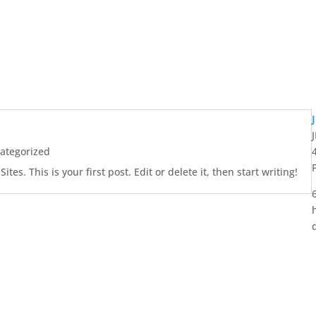
ategorized
es. This is your first post. Edit or delete it, then start writing!