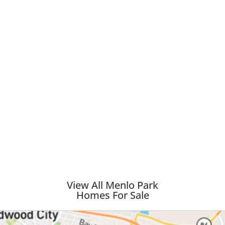
View All Menlo Park
Homes For Sale