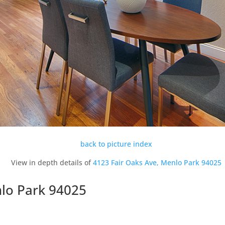
back to picture index
View in depth details of
4123 Fair Oaks Ave, Menlo Park 94025
nlo Park 94025