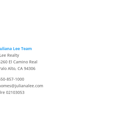
Juliana Lee Team
JLee Realty
4260 El Camino Real
Palo Alto, CA 94306
650-857-1000
homes@julianalee.com
dre 02103053