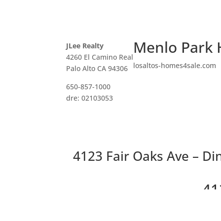
Menlo Park 
JLee Realty
4260 El Camino Real
losaltos-homes4sale.com
Palo Alto CA 94306
650-857-1000
dre: 02103053
4123 Fair Oaks Ave – Di
41
Beau