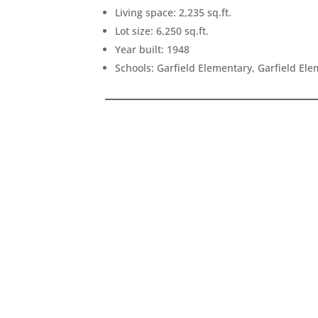
Living space: 2,235 sq.ft.
Lot size: 6,250 sq.ft.
Year built: 1948
Schools: Garfield Elementary, Garfield El