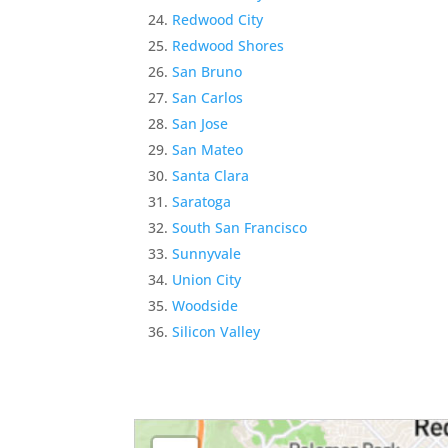
Redwood City
Redwood Shores
San Bruno
San Carlos
San Jose
San Mateo
Santa Clara
Saratoga
South San Francisco
Sunnyvale
Union City
Woodside
Silicon Valley