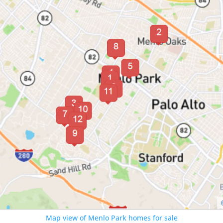
Map view of Menlo Park homes for sale