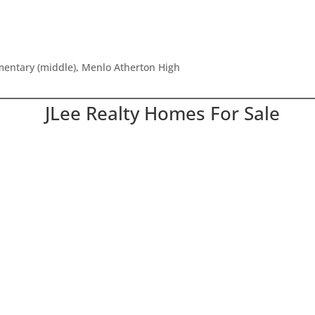
ementary (middle), Menlo Atherton High
JLee Realty Homes For Sale