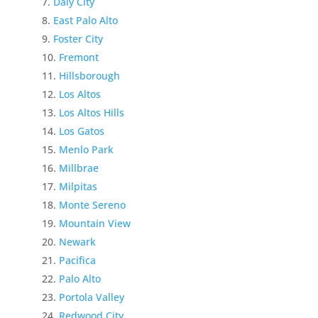
Daly City
East Palo Alto
Foster City
Fremont
Hillsborough
Los Altos
Los Altos Hills
Los Gatos
Menlo Park
Millbrae
Milpitas
Monte Sereno
Mountain View
Newark
Pacifica
Palo Alto
Portola Valley
Redwood City