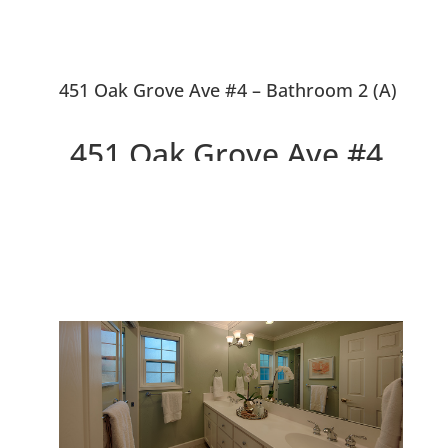
451 Oak Grove Ave #4 – Bathroom 2 (A)
451 Oak Grove Ave #4,
Menlo Park 94025
Beautiful Design, Walk to
Downtown