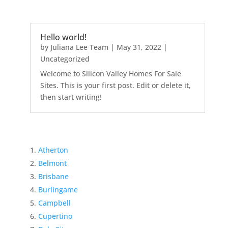
Hello world!
by
Juliana Lee Team
|
May 31, 2022
|
Uncategorized
Welcome to Silicon Valley Homes For Sale
Sites. This is your first post. Edit or delete it,
then start writing!
Atherton
Belmont
Brisbane
Burlingame
Campbell
Cupertino