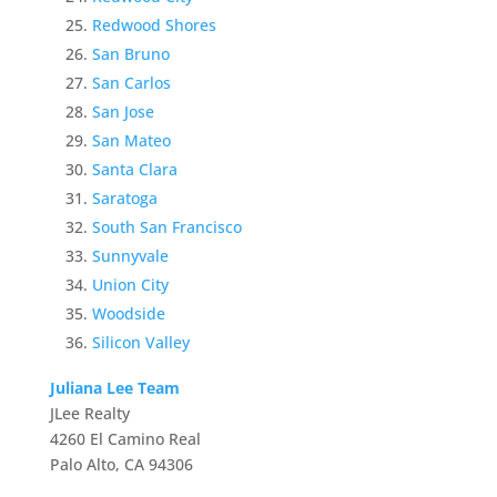
Redwood Shores
San Bruno
San Carlos
San Jose
San Mateo
Santa Clara
Saratoga
South San Francisco
Sunnyvale
Union City
Woodside
Silicon Valley
Juliana Lee Team
JLee Realty
4260 El Camino Real
Palo Alto, CA 94306