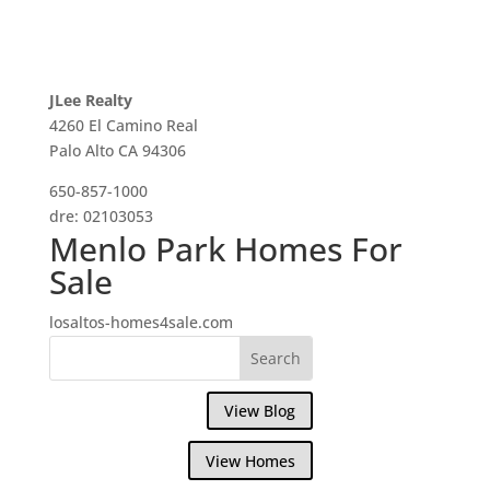
JLee Realty
4260 El Camino Real
Palo Alto CA 94306
650-857-1000
dre: 02103053
Menlo Park Homes For
Sale
losaltos-homes4sale.com
View Blog
View Homes