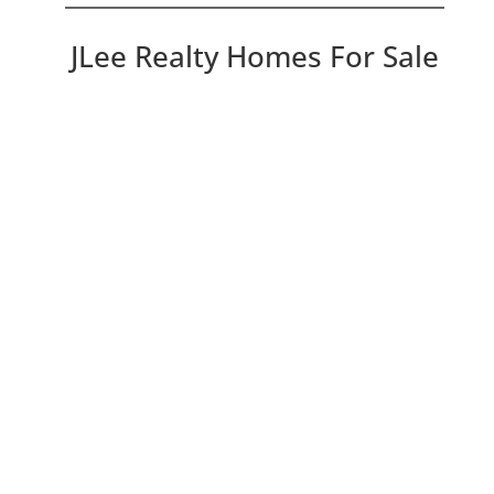
JLee Realty Homes For Sale