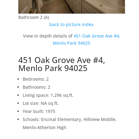
Bathroom 2 (A)
back to picture index
View in depth details of
451 Oak Grove Ave #4,
Menlo Park 94025
451 Oak Grove Ave #4,
Menlo Park 94025
Bedrooms: 2
Bathrooms: 2
Living space: 1,296 sq.ft.
Lot size: NA sq.ft.
Year built: 1975
Schools: Encinal Elementary, Hillview Middle,
Menlo-Atherton High