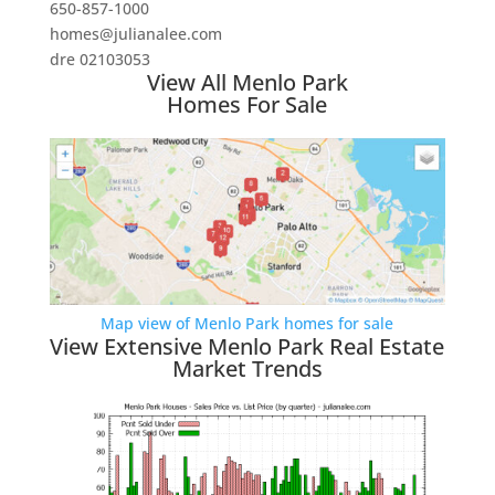
650-857-1000
homes@julianalee.com
dre 02103053
View All Menlo Park
Homes For Sale
Map view of Menlo Park homes for sale
View Extensive Menlo Park Real Estate
Market Trends