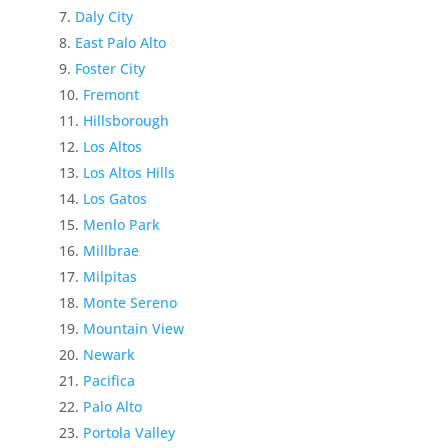
Daly City
East Palo Alto
Foster City
Fremont
Hillsborough
Los Altos
Los Altos Hills
Los Gatos
Menlo Park
Millbrae
Milpitas
Monte Sereno
Mountain View
Newark
Pacifica
Palo Alto
Portola Valley