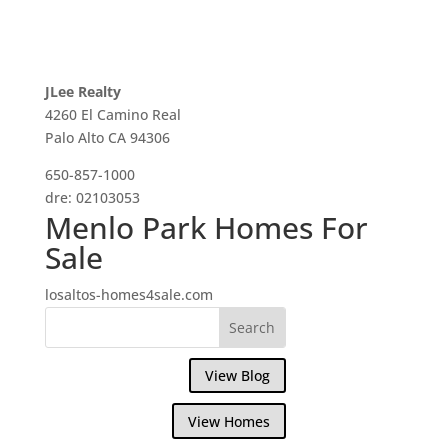
JLee Realty
4260 El Camino Real
Palo Alto CA 94306
650-857-1000
dre: 02103053
Menlo Park Homes For
Sale
losaltos-homes4sale.com
View Blog
View Homes