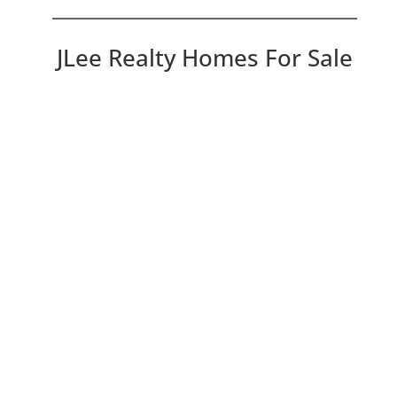
JLee Realty Homes For Sale