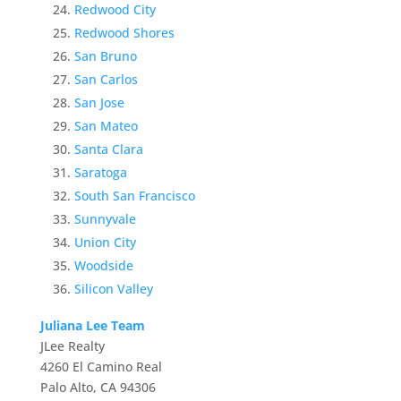
Redwood City
Redwood Shores
San Bruno
San Carlos
San Jose
San Mateo
Santa Clara
Saratoga
South San Francisco
Sunnyvale
Union City
Woodside
Silicon Valley
Juliana Lee Team
JLee Realty
4260 El Camino Real
Palo Alto, CA 94306