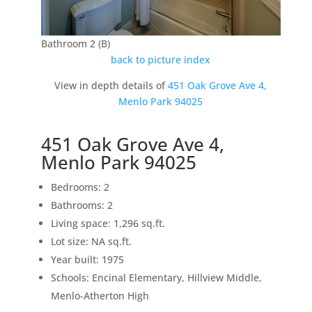
Bathroom 2 (B)
back to picture index
View in depth details of
451 Oak Grove Ave 4,
Menlo Park 94025
451 Oak Grove Ave 4,
Menlo Park 94025
Bedrooms: 2
Bathrooms: 2
Living space: 1,296 sq.ft.
Lot size: NA sq.ft.
Year built: 1975
Schools: Encinal Elementary, Hillview Middle,
Menlo-Atherton High