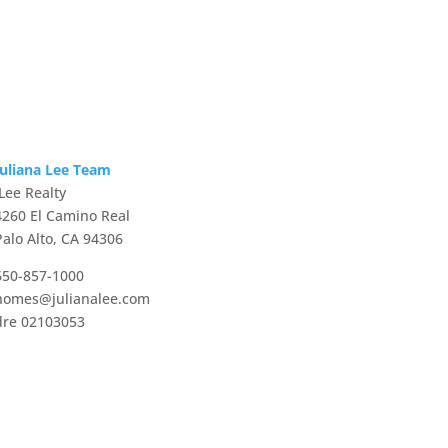
Juliana Lee Team
JLee Realty
4260 El Camino Real
Palo Alto, CA 94306
650-857-1000
homes@julianalee.com
dre 02103053