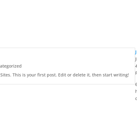
ategorized
es. This is your first post. Edit or delete it, then start writing!