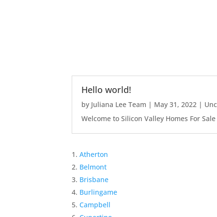
Hello world!
by
Juliana Lee Team
|
May 31, 2022
|
Unc
Welcome to Silicon Valley Homes For Sale Sit
Atherton
Belmont
Brisbane
Burlingame
Campbell