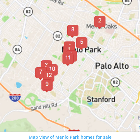
Map view of Menlo Park homes for sale