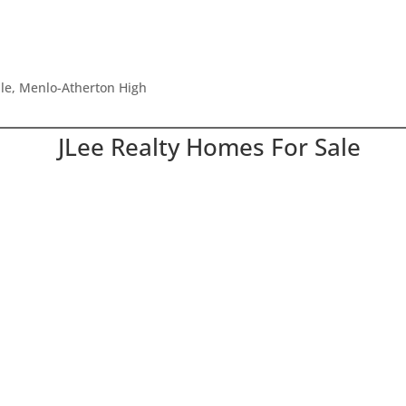
dle, Menlo-Atherton High
JLee Realty Homes For Sale