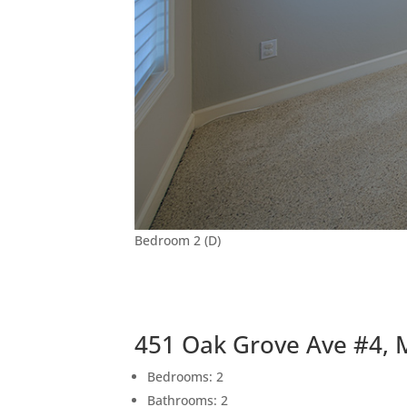
Bedroom 2 (D)
451 Oak Grove Ave #4, 
Bedrooms: 2
Bathrooms: 2