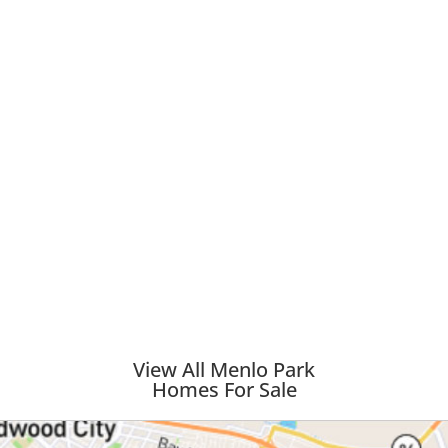
View All Menlo Park
Homes For Sale