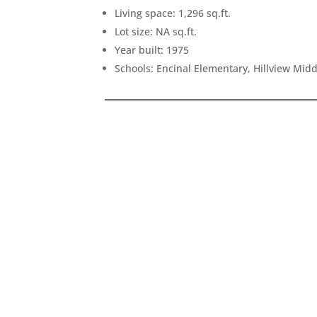
Living space: 1,296 sq.ft.
Lot size: NA sq.ft.
Year built: 1975
Schools: Encinal Elementary, Hillview Mid