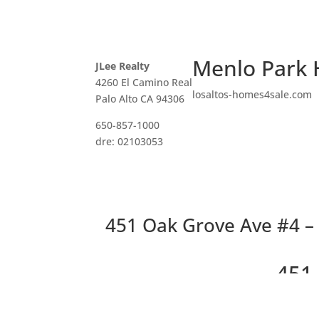
Menlo Park 
JLee Realty
4260 El Camino Real
losaltos-homes4sale.com
Palo Alto CA 94306
650-857-1000
dre: 02103053
451 Oak Grove Ave #4 –
451