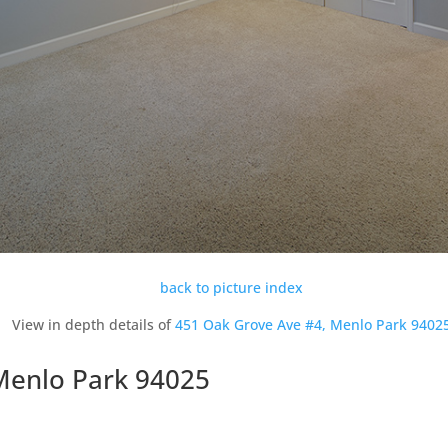
back to picture index
View in depth details of
451 Oak Grove Ave #4, Menlo Park 9402
Menlo Park 94025