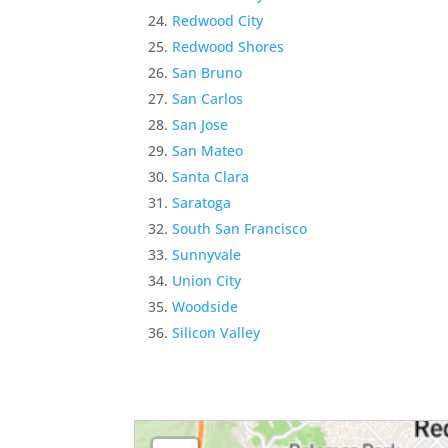
Redwood City
Redwood Shores
San Bruno
San Carlos
San Jose
San Mateo
Santa Clara
Saratoga
South San Francisco
Sunnyvale
Union City
Woodside
Silicon Valley