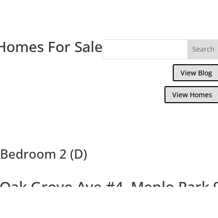
Homes For Sale
View Blog
View Homes
 Bedroom 2 (D)
 Oak Grove Ave #4, Menlo Park 
Beautiful Design, Walk to Downtown