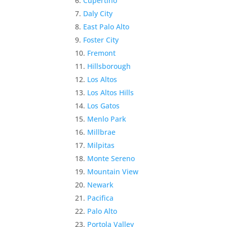
Cupertino
Daly City
East Palo Alto
Foster City
Fremont
Hillsborough
Los Altos
Los Altos Hills
Los Gatos
Menlo Park
Millbrae
Milpitas
Monte Sereno
Mountain View
Newark
Pacifica
Palo Alto
Portola Valley