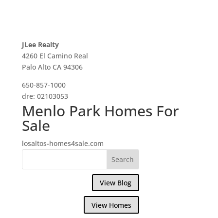
JLee Realty
4260 El Camino Real
Palo Alto CA 94306
650-857-1000
dre: 02103053
Menlo Park Homes For
Sale
losaltos-homes4sale.com
View Blog
View Homes