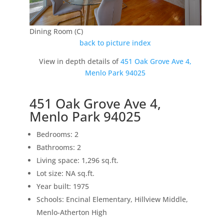
Dining Room (C)
back to picture index
View in depth details of
451 Oak Grove Ave 4,
Menlo Park 94025
451 Oak Grove Ave 4,
Menlo Park 94025
Bedrooms: 2
Bathrooms: 2
Living space: 1,296 sq.ft.
Lot size: NA sq.ft.
Year built: 1975
Schools: Encinal Elementary, Hillview Middle,
Menlo-Atherton High