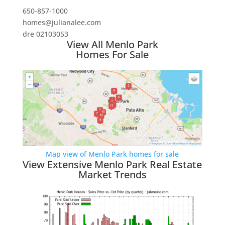
650-857-1000
homes@julianalee.com
dre 02103053
View All Menlo Park
Homes For Sale
Map view of Menlo Park homes for sale
View Extensive Menlo Park Real Estate
Market Trends