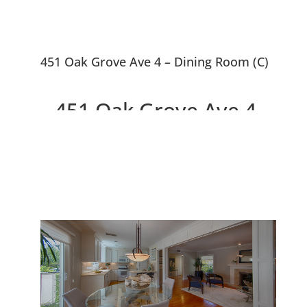
451 Oak Grove Ave 4 – Dining Room (C)
451 Oak Grove Ave 4,
Menlo Park 94025
Beautiful Design, Walk to
Downtown