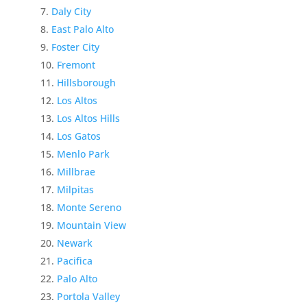
Daly City
East Palo Alto
Foster City
Fremont
Hillsborough
Los Altos
Los Altos Hills
Los Gatos
Menlo Park
Millbrae
Milpitas
Monte Sereno
Mountain View
Newark
Pacifica
Palo Alto
Portola Valley