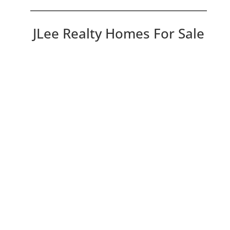
JLee Realty Homes For Sale