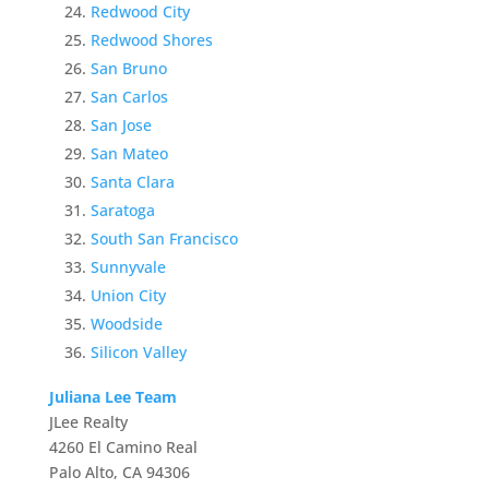
Redwood City
Redwood Shores
San Bruno
San Carlos
San Jose
San Mateo
Santa Clara
Saratoga
South San Francisco
Sunnyvale
Union City
Woodside
Silicon Valley
Juliana Lee Team
JLee Realty
4260 El Camino Real
Palo Alto, CA 94306