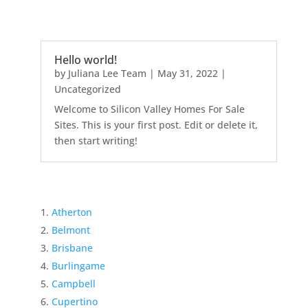
Hello world!
by
Juliana Lee Team
|
May 31, 2022
|
Uncategorized
Welcome to Silicon Valley Homes For Sale
Sites. This is your first post. Edit or delete it,
then start writing!
Atherton
Belmont
Brisbane
Burlingame
Campbell
Cupertino