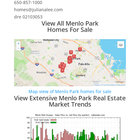
650-857-1000
homes@julianalee.com
dre 02103053
View All Menlo Park
Homes For Sale
Map view of Menlo Park homes for sale
View Extensive Menlo Park Real Estate
Market Trends