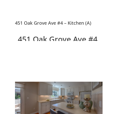
451 Oak Grove Ave #4 – Kitchen (A)
451 Oak Grove Ave #4,
Menlo Park 94025
Beautiful Design, Walk to
Downtown