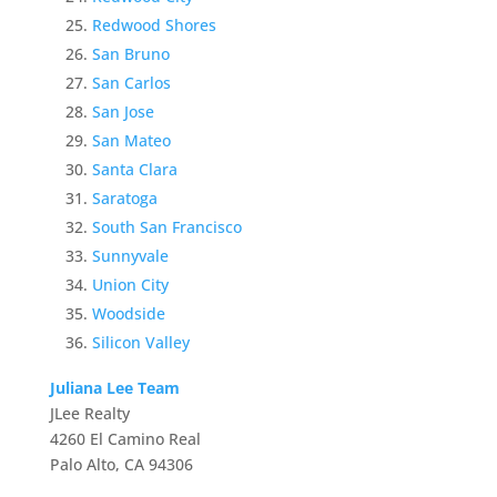
Redwood Shores
San Bruno
San Carlos
San Jose
San Mateo
Santa Clara
Saratoga
South San Francisco
Sunnyvale
Union City
Woodside
Silicon Valley
Juliana Lee Team
JLee Realty
4260 El Camino Real
Palo Alto, CA 94306