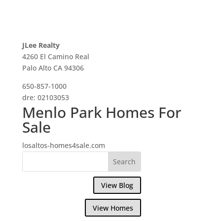
JLee Realty
4260 El Camino Real
Palo Alto CA 94306
650-857-1000
dre: 02103053
Menlo Park Homes For
Sale
losaltos-homes4sale.com
View Blog
View Homes