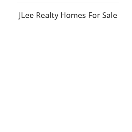
JLee Realty Homes For Sale