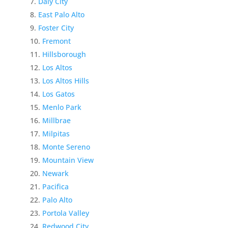
Daly City
East Palo Alto
Foster City
Fremont
Hillsborough
Los Altos
Los Altos Hills
Los Gatos
Menlo Park
Millbrae
Milpitas
Monte Sereno
Mountain View
Newark
Pacifica
Palo Alto
Portola Valley
Redwood City