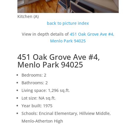
Kitchen (A)
back to picture index
View in depth details of
451 Oak Grove Ave #4,
Menlo Park 94025
451 Oak Grove Ave #4,
Menlo Park 94025
Bedrooms: 2
Bathrooms: 2
Living space: 1,296 sq.ft.
Lot size: NA sq.ft.
Year built: 1975
Schools: Encinal Elementary, Hillview Middle,
Menlo-Atherton High