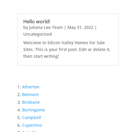
Hello world!
by
Juliana Lee Team
|
May 31, 2022
|
Uncategorized
Welcome to Silicon Valley Homes For Sale
Sites. This is your first post. Edit or delete it,
then start writing!
Atherton
Belmont
Brisbane
Burlingame
Campbell
Cupertino