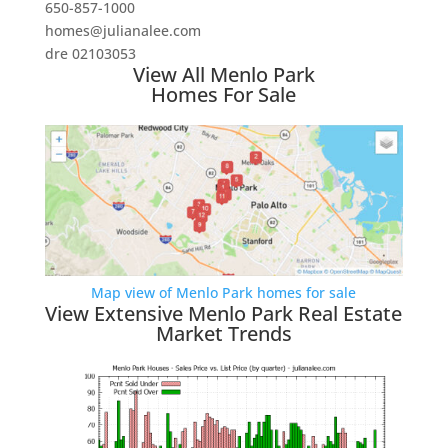
650-857-1000
homes@julianalee.com
dre 02103053
View All Menlo Park
Homes For Sale
Map view of Menlo Park homes for sale
View Extensive Menlo Park Real Estate
Market Trends