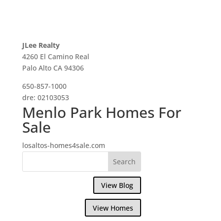
JLee Realty
4260 El Camino Real
Palo Alto CA 94306
650-857-1000
dre: 02103053
Menlo Park Homes For
Sale
losaltos-homes4sale.com
View Blog
View Homes