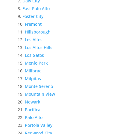
Daly City
East Palo Alto
Foster City
Fremont
Hillsborough
Los Altos
Los Altos Hills
Los Gatos
Menlo Park
Millbrae
Milpitas
Monte Sereno
Mountain View
Newark
Pacifica
Palo Alto
Portola Valley
Redwood City