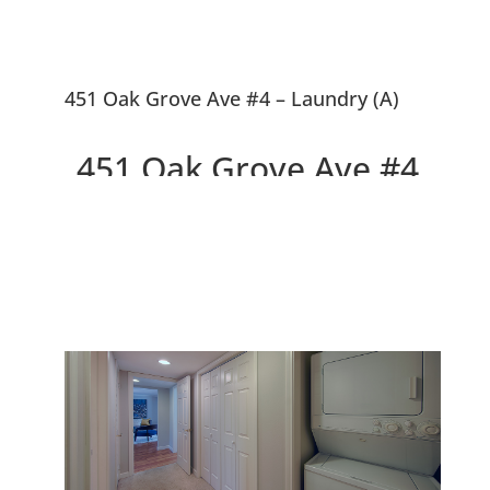
451 Oak Grove Ave #4 – Laundry (A)
451 Oak Grove Ave #4,
Menlo Park 94025
Beautiful Design, Walk to
Downtown