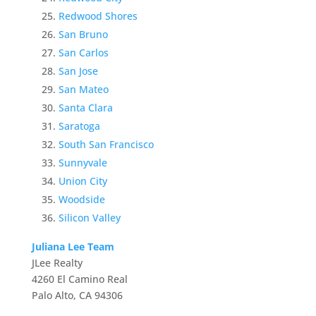
Redwood Shores
San Bruno
San Carlos
San Jose
San Mateo
Santa Clara
Saratoga
South San Francisco
Sunnyvale
Union City
Woodside
Silicon Valley
Juliana Lee Team
JLee Realty
4260 El Camino Real
Palo Alto, CA 94306