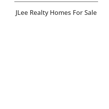
JLee Realty Homes For Sale