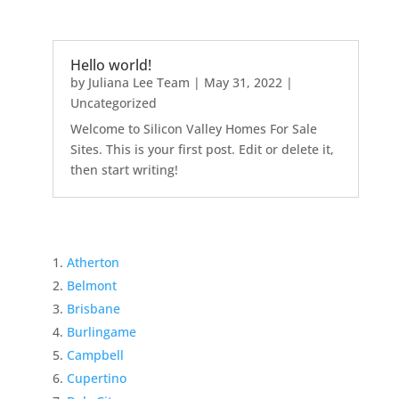
Hello world!
by
Juliana Lee Team
|
May 31, 2022
|
Uncategorized
Welcome to Silicon Valley Homes For Sale
Sites. This is your first post. Edit or delete it,
then start writing!
Atherton
Belmont
Brisbane
Burlingame
Campbell
Cupertino