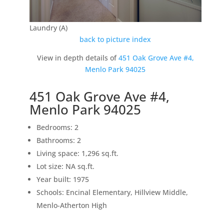
Laundry (A)
back to picture index
View in depth details of
451 Oak Grove Ave #4,
Menlo Park 94025
451 Oak Grove Ave #4,
Menlo Park 94025
Bedrooms: 2
Bathrooms: 2
Living space: 1,296 sq.ft.
Lot size: NA sq.ft.
Year built: 1975
Schools: Encinal Elementary, Hillview Middle,
Menlo-Atherton High