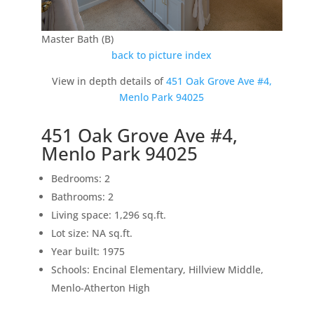
Master Bath (B)
back to picture index
View in depth details of
451 Oak Grove Ave #4,
Menlo Park 94025
451 Oak Grove Ave #4,
Menlo Park 94025
Bedrooms: 2
Bathrooms: 2
Living space: 1,296 sq.ft.
Lot size: NA sq.ft.
Year built: 1975
Schools: Encinal Elementary, Hillview Middle,
Menlo-Atherton High