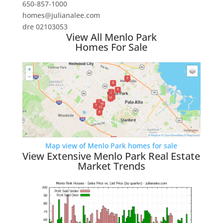
650-857-1000
homes@julianalee.com
dre 02103053
View All Menlo Park
Homes For Sale
Map view of Menlo Park homes for sale
View Extensive Menlo Park Real Estate
Market Trends