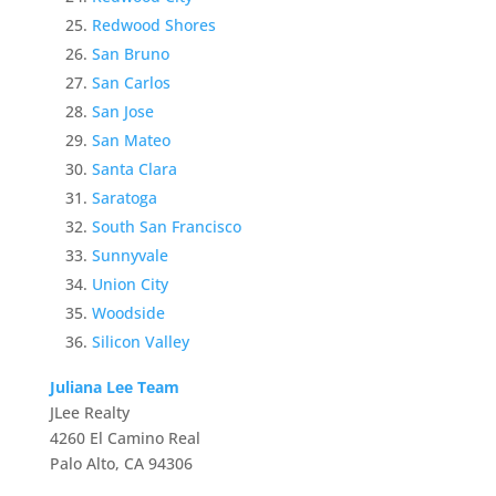
Redwood Shores
San Bruno
San Carlos
San Jose
San Mateo
Santa Clara
Saratoga
South San Francisco
Sunnyvale
Union City
Woodside
Silicon Valley
Juliana Lee Team
JLee Realty
4260 El Camino Real
Palo Alto, CA 94306