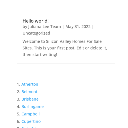
Hello world!
by
Juliana Lee Team
|
May 31, 2022
|
Uncategorized
Welcome to Silicon Valley Homes For Sale
Sites. This is your first post. Edit or delete it,
then start writing!
Atherton
Belmont
Brisbane
Burlingame
Campbell
Cupertino