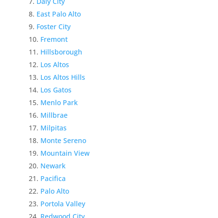
Daly City
East Palo Alto
Foster City
Fremont
Hillsborough
Los Altos
Los Altos Hills
Los Gatos
Menlo Park
Millbrae
Milpitas
Monte Sereno
Mountain View
Newark
Pacifica
Palo Alto
Portola Valley
Redwood City