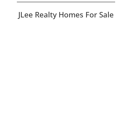
JLee Realty Homes For Sale