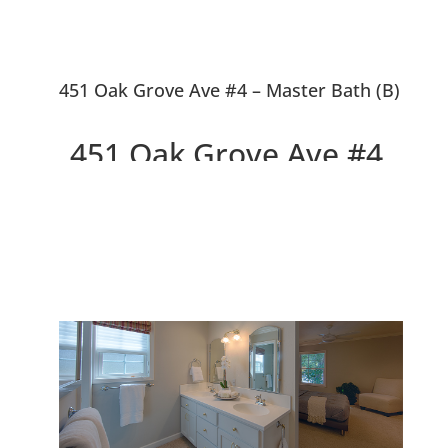
451 Oak Grove Ave #4 – Master Bath (B)
451 Oak Grove Ave #4,
Menlo Park 94025
Beautiful Design, Walk to
Downtown