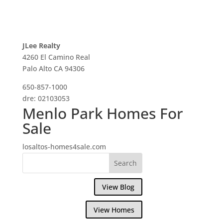
JLee Realty
4260 El Camino Real
Palo Alto CA 94306
650-857-1000
dre: 02103053
Menlo Park Homes For
Sale
losaltos-homes4sale.com
View Blog
View Homes