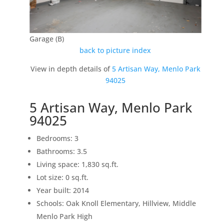
Garage (B)
back to picture index
View in depth details of
5 Artisan Way, Menlo Park
94025
5 Artisan Way, Menlo Park
94025
Bedrooms: 3
Bathrooms: 3.5
Living space: 1,830 sq.ft.
Lot size: 0 sq.ft.
Year built: 2014
Schools: Oak Knoll Elementary, Hillview, Middle
Menlo Park High