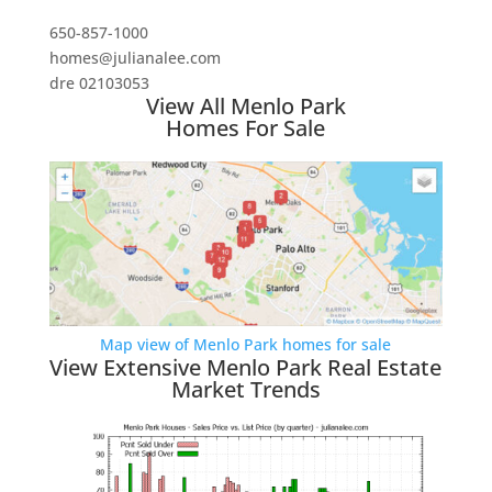
650-857-1000
homes@julianalee.com
dre 02103053
View All Menlo Park
Homes For Sale
Map view of Menlo Park homes for sale
View Extensive Menlo Park Real Estate
Market Trends