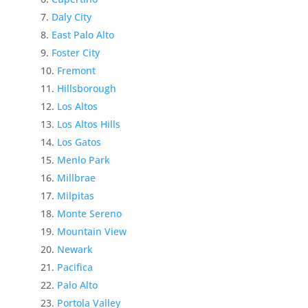
Daly City
East Palo Alto
Foster City
Fremont
Hillsborough
Los Altos
Los Altos Hills
Los Gatos
Menlo Park
Millbrae
Milpitas
Monte Sereno
Mountain View
Newark
Pacifica
Palo Alto
Portola Valley