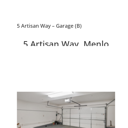
5 Artisan Way – Garage (B)
5 Artisan Way, Menlo
Park 94025
Beautiful Menlo Park
Townhouse, 0.5 Miles To
Downtown