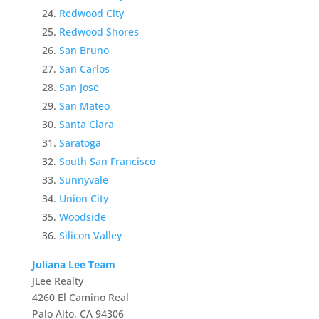
Redwood City
Redwood Shores
San Bruno
San Carlos
San Jose
San Mateo
Santa Clara
Saratoga
South San Francisco
Sunnyvale
Union City
Woodside
Silicon Valley
Juliana Lee Team
JLee Realty
4260 El Camino Real
Palo Alto, CA 94306