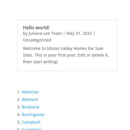
Hello world!
by
Juliana Lee Team
|
May 31, 2022
|
Uncategorized
Welcome to Silicon Valley Homes For Sale
Sites. This is your first post. Edit or delete it,
then start writing!
Atherton
Belmont
Brisbane
Burlingame
Campbell
Cupertino