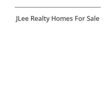
JLee Realty Homes For Sale