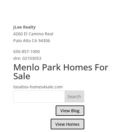
JLee Realty
4260 El Camino Real
Palo Alto CA 94306
650-857-1000
dre: 02103053
Menlo Park Homes For
Sale
losaltos-homes4sale.com
View Blog
View Homes