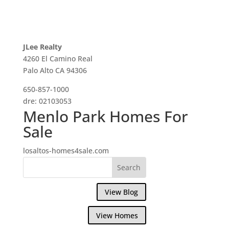
JLee Realty
4260 El Camino Real
Palo Alto CA 94306
650-857-1000
dre: 02103053
Menlo Park Homes For
Sale
losaltos-homes4sale.com
View Blog
View Homes