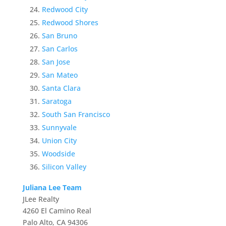
Redwood City
Redwood Shores
San Bruno
San Carlos
San Jose
San Mateo
Santa Clara
Saratoga
South San Francisco
Sunnyvale
Union City
Woodside
Silicon Valley
Juliana Lee Team
JLee Realty
4260 El Camino Real
Palo Alto, CA 94306