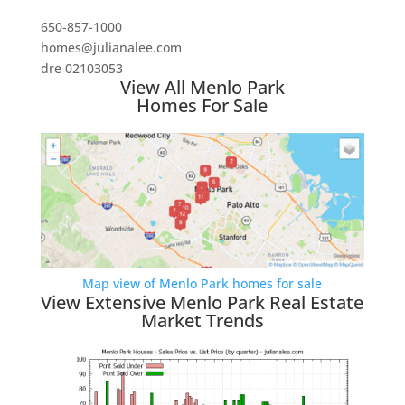
650-857-1000
homes@julianalee.com
dre 02103053
View All Menlo Park
Homes For Sale
Map view of Menlo Park homes for sale
View Extensive Menlo Park Real Estate
Market Trends