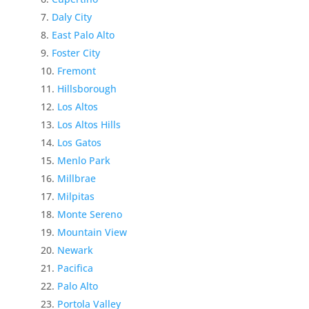
Daly City
East Palo Alto
Foster City
Fremont
Hillsborough
Los Altos
Los Altos Hills
Los Gatos
Menlo Park
Millbrae
Milpitas
Monte Sereno
Mountain View
Newark
Pacifica
Palo Alto
Portola Valley