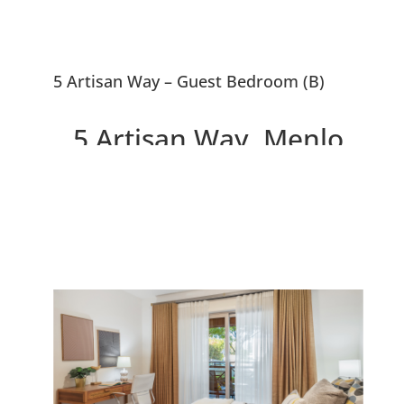
5 Artisan Way – Guest Bedroom (B)
5 Artisan Way, Menlo
Park 94025
Beautiful Menlo Park
Townhouse, 0.5 Miles To
Downtown