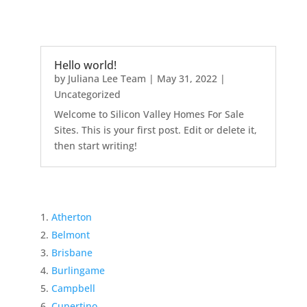
Hello world!
by
Juliana Lee Team
|
May 31, 2022
|
Uncategorized
Welcome to Silicon Valley Homes For Sale
Sites. This is your first post. Edit or delete it,
then start writing!
Atherton
Belmont
Brisbane
Burlingame
Campbell
Cupertino