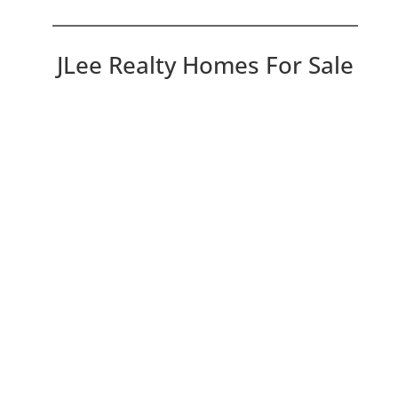
JLee Realty Homes For Sale