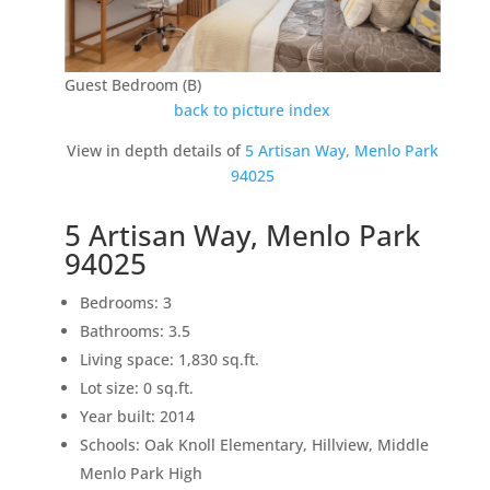
Guest Bedroom (B)
back to picture index
View in depth details of
5 Artisan Way, Menlo Park
94025
5 Artisan Way, Menlo Park
94025
Bedrooms: 3
Bathrooms: 3.5
Living space: 1,830 sq.ft.
Lot size: 0 sq.ft.
Year built: 2014
Schools: Oak Knoll Elementary, Hillview, Middle
Menlo Park High