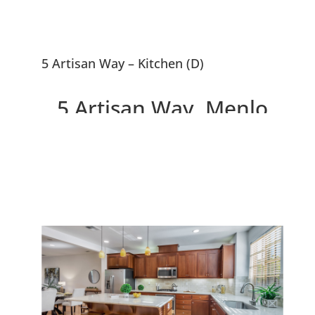
5 Artisan Way – Kitchen (D)
5 Artisan Way, Menlo
Park 94025
Beautiful Menlo Park
Townhouse, 0.5 Miles To
Downtown