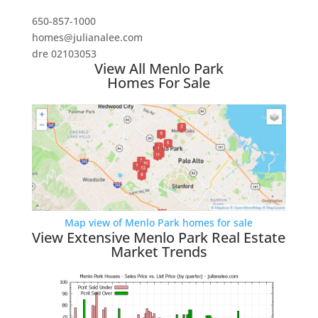
650-857-1000
homes@julianalee.com
dre 02103053
View All Menlo Park
Homes For Sale
Map view of Menlo Park homes for sale
View Extensive Menlo Park Real Estate
Market Trends