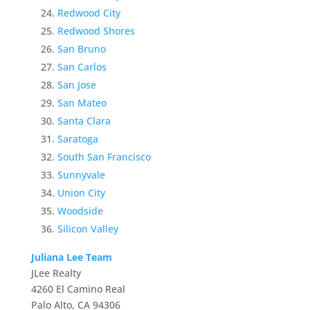
Redwood City
Redwood Shores
San Bruno
San Carlos
San Jose
San Mateo
Santa Clara
Saratoga
South San Francisco
Sunnyvale
Union City
Woodside
Silicon Valley
Juliana Lee Team
JLee Realty
4260 El Camino Real
Palo Alto, CA 94306