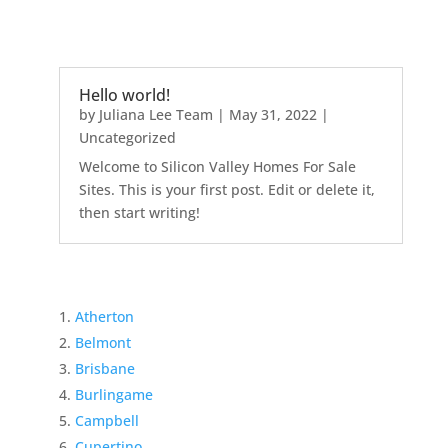
Hello world!
by
Juliana Lee Team
|
May 31, 2022
|
Uncategorized
Welcome to Silicon Valley Homes For Sale
Sites. This is your first post. Edit or delete it,
then start writing!
Atherton
Belmont
Brisbane
Burlingame
Campbell
Cupertino