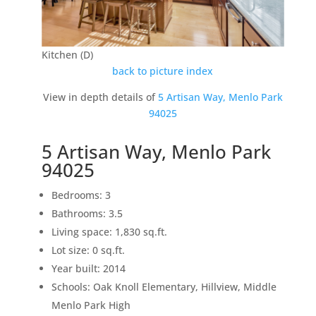
Kitchen (D)
back to picture index
View in depth details of
5 Artisan Way, Menlo Park
94025
5 Artisan Way, Menlo Park
94025
Bedrooms: 3
Bathrooms: 3.5
Living space: 1,830 sq.ft.
Lot size: 0 sq.ft.
Year built: 2014
Schools: Oak Knoll Elementary, Hillview, Middle
Menlo Park High