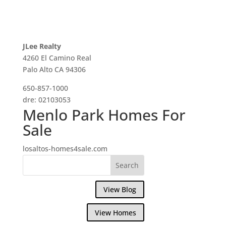
JLee Realty
4260 El Camino Real
Palo Alto CA 94306
650-857-1000
dre: 02103053
Menlo Park Homes For
Sale
losaltos-homes4sale.com
View Blog
View Homes