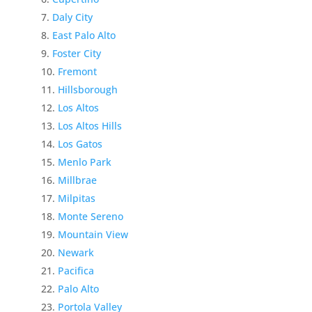
Daly City
East Palo Alto
Foster City
Fremont
Hillsborough
Los Altos
Los Altos Hills
Los Gatos
Menlo Park
Millbrae
Milpitas
Monte Sereno
Mountain View
Newark
Pacifica
Palo Alto
Portola Valley