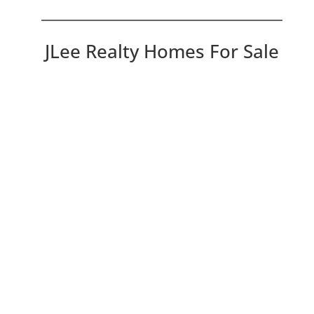
JLee Realty Homes For Sale