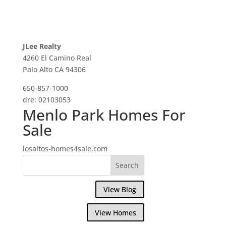
JLee Realty
4260 El Camino Real
Palo Alto CA 94306
650-857-1000
dre: 02103053
Menlo Park Homes For
Sale
losaltos-homes4sale.com
View Blog
View Homes