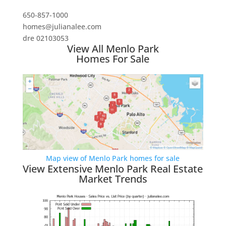
650-857-1000
homes@julianalee.com
dre 02103053
View All Menlo Park
Homes For Sale
Map view of Menlo Park homes for sale
View Extensive Menlo Park Real Estate
Market Trends