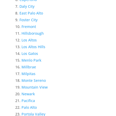
Daly City
East Palo Alto
Foster City
Fremont
Hillsborough
Los Altos
Los Altos Hills
Los Gatos
Menlo Park
Millbrae
Milpitas
Monte Sereno
Mountain View
Newark
Pacifica
Palo Alto
Portola Valley