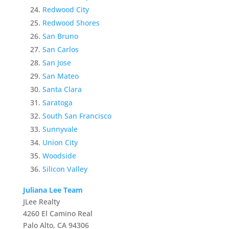
Redwood City
Redwood Shores
San Bruno
San Carlos
San Jose
San Mateo
Santa Clara
Saratoga
South San Francisco
Sunnyvale
Union City
Woodside
Silicon Valley
Juliana Lee Team
JLee Realty
4260 El Camino Real
Palo Alto, CA 94306