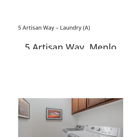
5 Artisan Way – Laundry (A)
5 Artisan Way, Menlo
Park 94025
Beautiful Menlo Park
Townhouse, 0.5 Miles To
Downtown