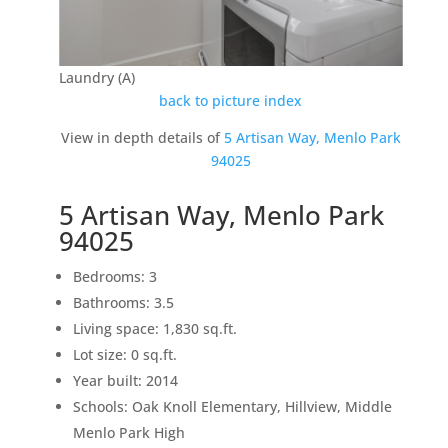
Laundry (A)
back to picture index
View in depth details of
5 Artisan Way, Menlo Park
94025
5 Artisan Way, Menlo Park
94025
Bedrooms: 3
Bathrooms: 3.5
Living space: 1,830 sq.ft.
Lot size: 0 sq.ft.
Year built: 2014
Schools: Oak Knoll Elementary, Hillview, Middle
Menlo Park High