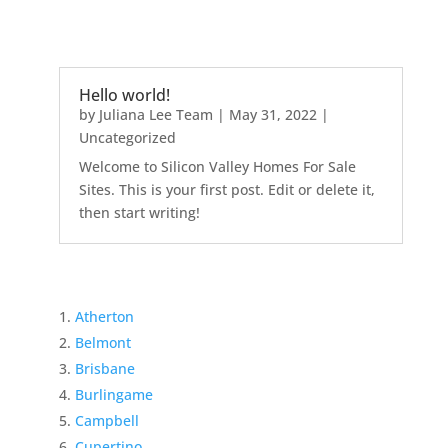
Hello world!
by
Juliana Lee Team
|
May 31, 2022
|
Uncategorized
Welcome to Silicon Valley Homes For Sale
Sites. This is your first post. Edit or delete it,
then start writing!
Atherton
Belmont
Brisbane
Burlingame
Campbell
Cupertino