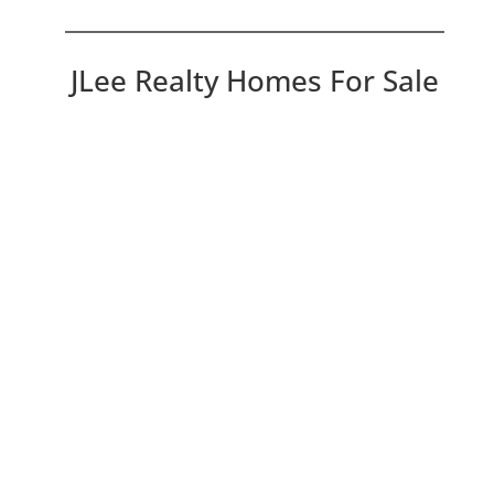
JLee Realty Homes For Sale