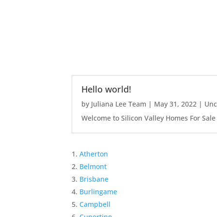
Hello world!
by
Juliana Lee Team
|
May 31, 2022
|
Unc
Welcome to Silicon Valley Homes For Sale Sit
Atherton
Belmont
Brisbane
Burlingame
Campbell
Cupertino