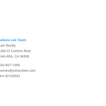
Juliana Lee Team
JLee Realty
4260 El Camino Real
Palo Alto, CA 94306
650-857-1000
homes@julianalee.com
dre 02103053