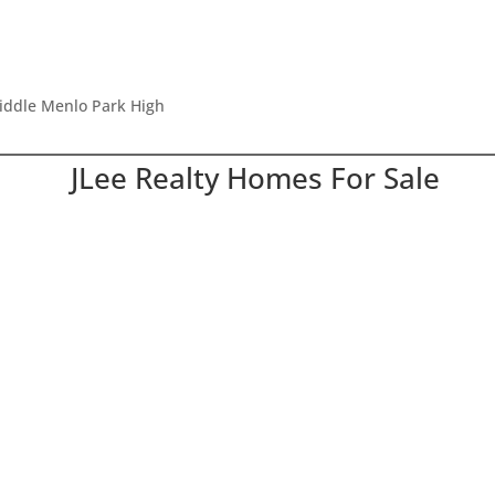
Middle Menlo Park High
JLee Realty Homes For Sale