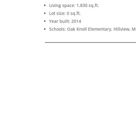
Living space: 1,830 sq.ft.
Lot size: 0 sq.ft.
Year built: 2014
Schools: Oak Knoll Elementary, Hillview, 