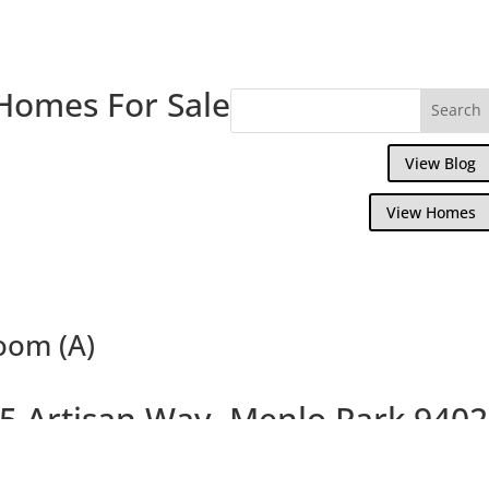
Homes For Sale
View Blog
View Homes
Room (A)
5 Artisan Way, Menlo Park 940
ful Menlo Park Townhouse, 0.5 Miles To 