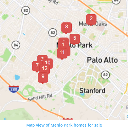
Map view of Menlo Park homes for sale