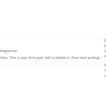
ategorized
es. This is your first post. Edit or delete it, then start writing!