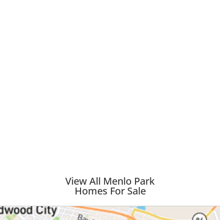
View All Menlo Park
Homes For Sale