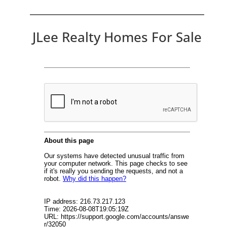
JLee Realty Homes For Sale