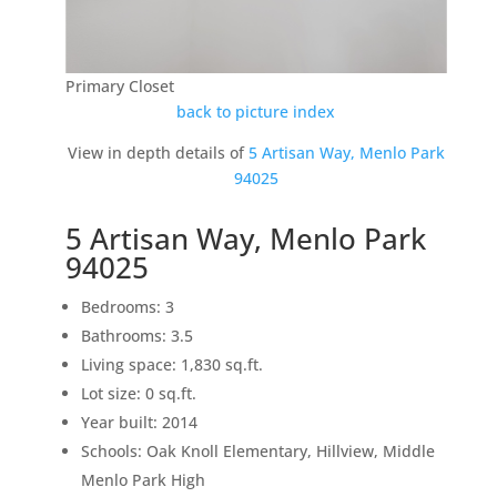
Primary Closet
back to picture index
View in depth details of
5 Artisan Way, Menlo Park
94025
5 Artisan Way, Menlo Park
94025
Bedrooms: 3
Bathrooms: 3.5
Living space: 1,830 sq.ft.
Lot size: 0 sq.ft.
Year built: 2014
Schools: Oak Knoll Elementary, Hillview, Middle
Menlo Park High