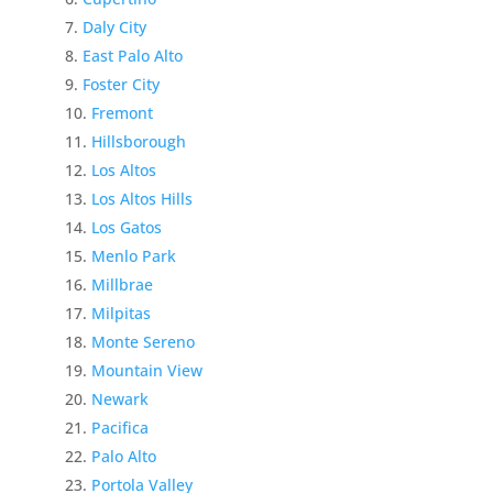
Daly City
East Palo Alto
Foster City
Fremont
Hillsborough
Los Altos
Los Altos Hills
Los Gatos
Menlo Park
Millbrae
Milpitas
Monte Sereno
Mountain View
Newark
Pacifica
Palo Alto
Portola Valley