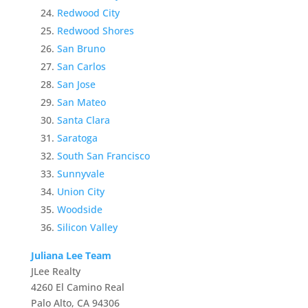
Redwood City
Redwood Shores
San Bruno
San Carlos
San Jose
San Mateo
Santa Clara
Saratoga
South San Francisco
Sunnyvale
Union City
Woodside
Silicon Valley
Juliana Lee Team
JLee Realty
4260 El Camino Real
Palo Alto, CA 94306