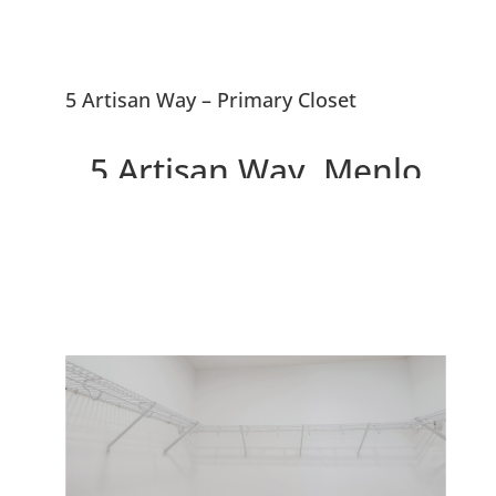
5 Artisan Way – Primary Closet
5 Artisan Way, Menlo
Park 94025
Beautiful Menlo Park
Townhouse, 0.5 Miles To
Downtown