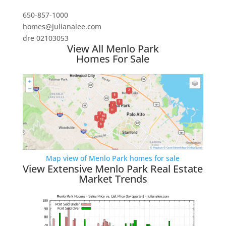
650-857-1000
homes@julianalee.com
dre 02103053
View All Menlo Park
Homes For Sale
Map view of Menlo Park homes for sale
View Extensive Menlo Park Real Estate
Market Trends