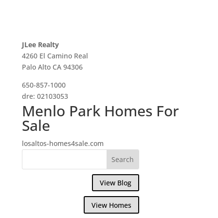
JLee Realty
4260 El Camino Real
Palo Alto CA 94306
650-857-1000
dre: 02103053
Menlo Park Homes For
Sale
losaltos-homes4sale.com
View Blog
View Homes