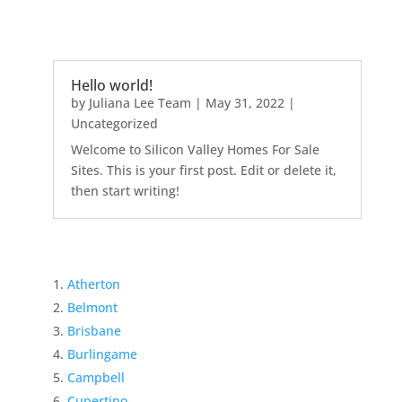
Hello world!
by
Juliana Lee Team
|
May 31, 2022
|
Uncategorized
Welcome to Silicon Valley Homes For Sale
Sites. This is your first post. Edit or delete it,
then start writing!
Atherton
Belmont
Brisbane
Burlingame
Campbell
Cupertino