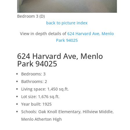
Bedroom 3 (D)
back to picture index
View in depth details of
624 Harvard Ave, Menlo
Park 94025
624 Harvard Ave, Menlo
Park 94025
Bedrooms: 3
Bathrooms: 2
Living space: 1,450 sq.ft.
Lot size: 1,676 sq.ft.
Year built: 1925
Schools: Oak Knoll Elementary, Hillview Middle,
Menlo Atherton High