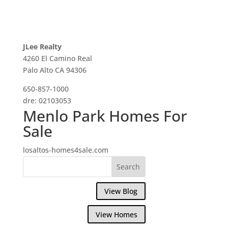
JLee Realty
4260 El Camino Real
Palo Alto CA 94306
650-857-1000
dre: 02103053
Menlo Park Homes For
Sale
losaltos-homes4sale.com
View Blog
View Homes