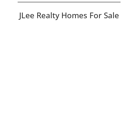
JLee Realty Homes For Sale