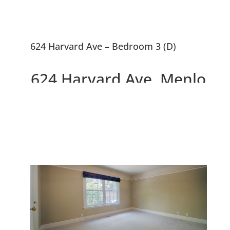
624 Harvard Ave – Bedroom 3 (D)
624 Harvard Ave, Menlo
Park 94025
Charming Updated Allied Arts
Home