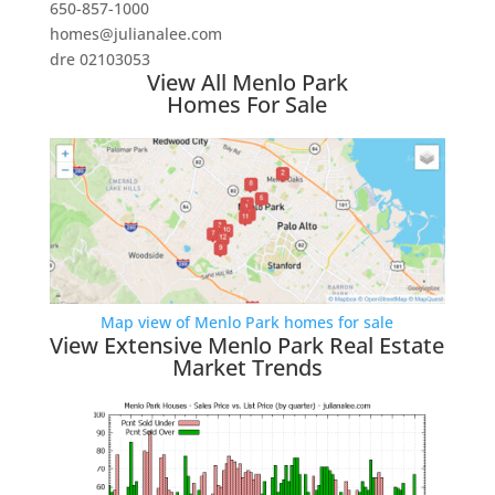
650-857-1000
homes@julianalee.com
dre 02103053
View All Menlo Park
Homes For Sale
Map view of Menlo Park homes for sale
View Extensive Menlo Park Real Estate
Market Trends