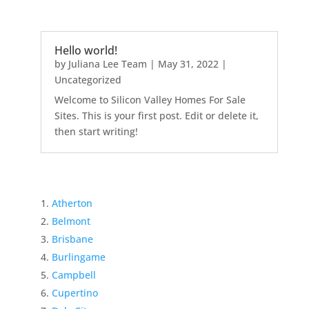
Hello world!
by
Juliana Lee Team
|
May 31, 2022
|
Uncategorized
Welcome to Silicon Valley Homes For Sale
Sites. This is your first post. Edit or delete it,
then start writing!
Atherton
Belmont
Brisbane
Burlingame
Campbell
Cupertino