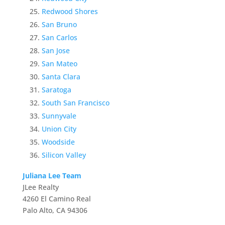
Redwood Shores
San Bruno
San Carlos
San Jose
San Mateo
Santa Clara
Saratoga
South San Francisco
Sunnyvale
Union City
Woodside
Silicon Valley
Juliana Lee Team
JLee Realty
4260 El Camino Real
Palo Alto, CA 94306