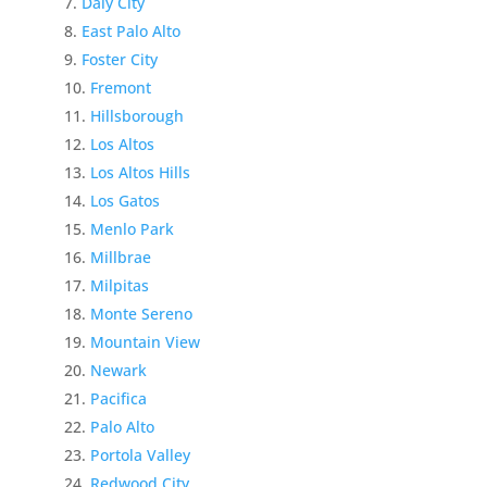
Daly City
East Palo Alto
Foster City
Fremont
Hillsborough
Los Altos
Los Altos Hills
Los Gatos
Menlo Park
Millbrae
Milpitas
Monte Sereno
Mountain View
Newark
Pacifica
Palo Alto
Portola Valley
Redwood City