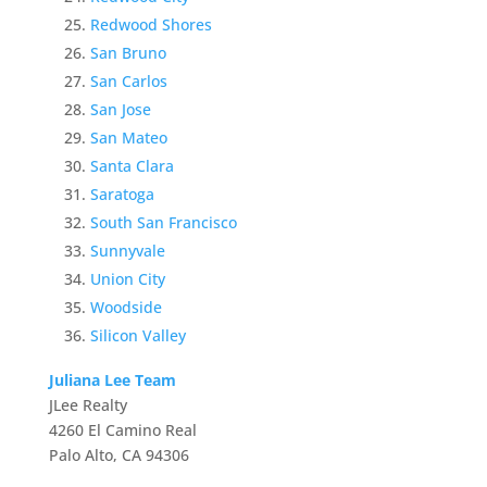
Redwood Shores
San Bruno
San Carlos
San Jose
San Mateo
Santa Clara
Saratoga
South San Francisco
Sunnyvale
Union City
Woodside
Silicon Valley
Juliana Lee Team
JLee Realty
4260 El Camino Real
Palo Alto, CA 94306