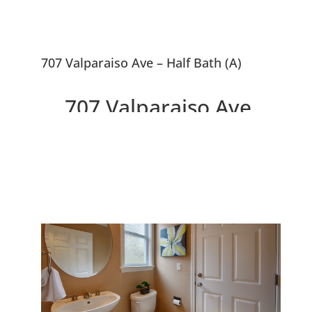
707 Valparaiso Ave – Half Bath (A)
707 Valparaiso Ave,
Menlo Park 94025
Downtown 3 Bedroom
Townhouse