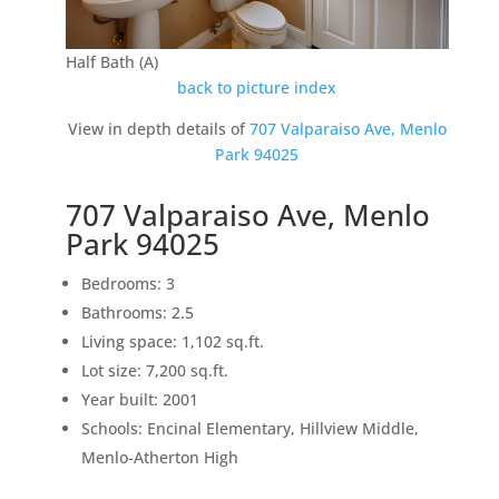
Half Bath (A)
back to picture index
View in depth details of
707 Valparaiso Ave, Menlo
Park 94025
707 Valparaiso Ave, Menlo
Park 94025
Bedrooms: 3
Bathrooms: 2.5
Living space: 1,102 sq.ft.
Lot size: 7,200 sq.ft.
Year built: 2001
Schools: Encinal Elementary, Hillview Middle,
Menlo-Atherton High