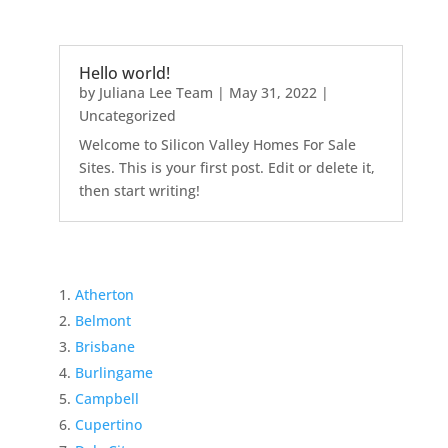
Hello world!
by
Juliana Lee Team
|
May 31, 2022
|
Uncategorized
Welcome to Silicon Valley Homes For Sale
Sites. This is your first post. Edit or delete it,
then start writing!
Atherton
Belmont
Brisbane
Burlingame
Campbell
Cupertino