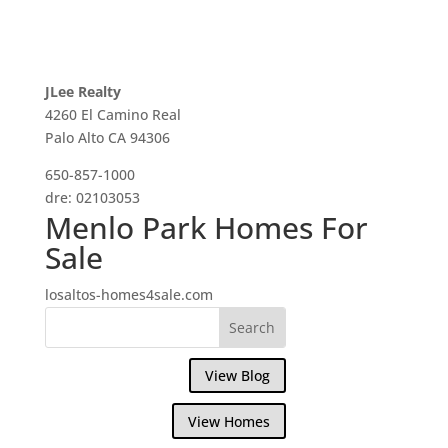
JLee Realty
4260 El Camino Real
Palo Alto CA 94306
650-857-1000
dre: 02103053
Menlo Park Homes For
Sale
losaltos-homes4sale.com
View Blog
View Homes