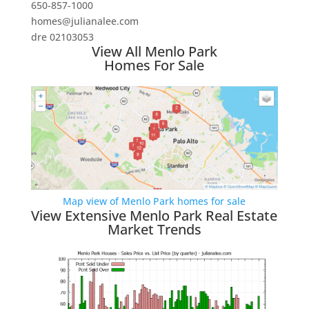
650-857-1000
homes@julianalee.com
dre 02103053
View All Menlo Park
Homes For Sale
Map view of Menlo Park homes for sale
View Extensive Menlo Park Real Estate
Market Trends