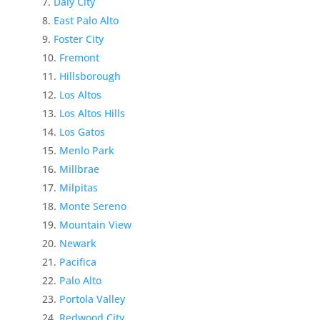
Daly City
East Palo Alto
Foster City
Fremont
Hillsborough
Los Altos
Los Altos Hills
Los Gatos
Menlo Park
Millbrae
Milpitas
Monte Sereno
Mountain View
Newark
Pacifica
Palo Alto
Portola Valley
Redwood City