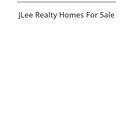
JLee Realty Homes For Sale