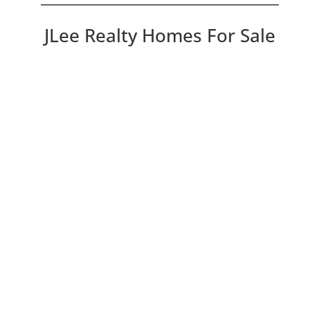
JLee Realty Homes For Sale