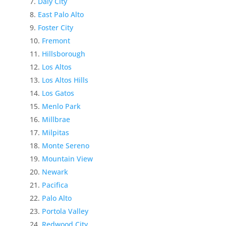
Daly City
East Palo Alto
Foster City
Fremont
Hillsborough
Los Altos
Los Altos Hills
Los Gatos
Menlo Park
Millbrae
Milpitas
Monte Sereno
Mountain View
Newark
Pacifica
Palo Alto
Portola Valley
Redwood City