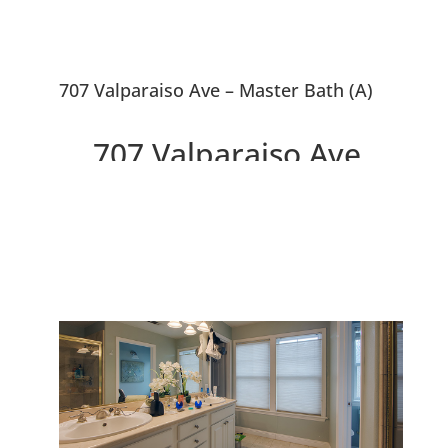
707 Valparaiso Ave – Master Bath (A)
707 Valparaiso Ave,
Menlo Park 94025
Downtown 3 Bedroom
Townhouse