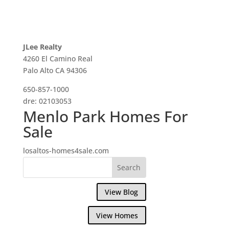
JLee Realty
4260 El Camino Real
Palo Alto CA 94306
650-857-1000
dre: 02103053
Menlo Park Homes For
Sale
losaltos-homes4sale.com
View Blog
View Homes