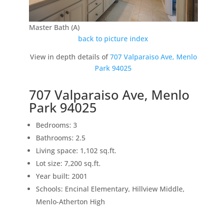
Master Bath (A)
back to picture index
View in depth details of
707 Valparaiso Ave, Menlo
Park 94025
707 Valparaiso Ave, Menlo
Park 94025
Bedrooms: 3
Bathrooms: 2.5
Living space: 1,102 sq.ft.
Lot size: 7,200 sq.ft.
Year built: 2001
Schools: Encinal Elementary, Hillview Middle,
Menlo-Atherton High