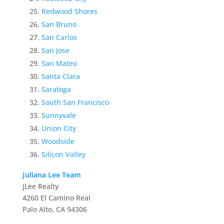
Redwood Shores
San Bruno
San Carlos
San Jose
San Mateo
Santa Clara
Saratoga
South San Francisco
Sunnyvale
Union City
Woodside
Silicon Valley
Juliana Lee Team
JLee Realty
4260 El Camino Real
Palo Alto, CA 94306