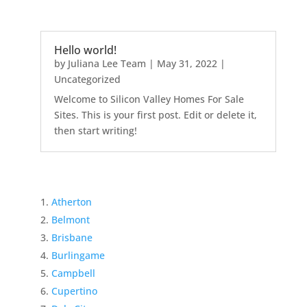
Hello world!
by
Juliana Lee Team
|
May 31, 2022
|
Uncategorized
Welcome to Silicon Valley Homes For Sale
Sites. This is your first post. Edit or delete it,
then start writing!
Atherton
Belmont
Brisbane
Burlingame
Campbell
Cupertino