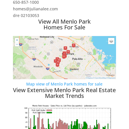
650-857-1000
homes@julianalee.com
dre 02103053
View All Menlo Park
Homes For Sale
Map view of Menlo Park homes for sale
View Extensive Menlo Park Real Estate
Market Trends