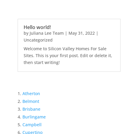
Hello world!
by
Juliana Lee Team
|
May 31, 2022
|
Uncategorized
Welcome to Silicon Valley Homes For Sale
Sites. This is your first post. Edit or delete it,
then start writing!
Atherton
Belmont
Brisbane
Burlingame
Campbell
Cupertino