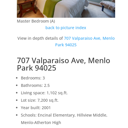
Master Bedroom (A)
back to picture index
View in depth details of
707 Valparaiso Ave, Menlo
Park 94025
707 Valparaiso Ave, Menlo
Park 94025
Bedrooms: 3
Bathrooms: 2.5
Living space: 1,102 sq.ft.
Lot size: 7,200 sq.ft.
Year built: 2001
Schools: Encinal Elementary, Hillview Middle,
Menlo-Atherton High