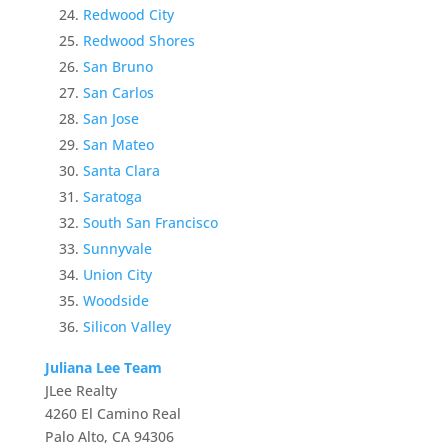
Redwood City
Redwood Shores
San Bruno
San Carlos
San Jose
San Mateo
Santa Clara
Saratoga
South San Francisco
Sunnyvale
Union City
Woodside
Silicon Valley
Juliana Lee Team
JLee Realty
4260 El Camino Real
Palo Alto, CA 94306