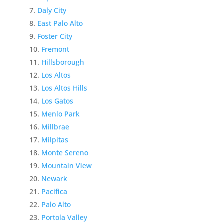
Daly City
East Palo Alto
Foster City
Fremont
Hillsborough
Los Altos
Los Altos Hills
Los Gatos
Menlo Park
Millbrae
Milpitas
Monte Sereno
Mountain View
Newark
Pacifica
Palo Alto
Portola Valley