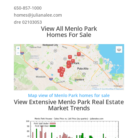
650-857-1000
homes@julianalee.com
dre 02103053
View All Menlo Park
Homes For Sale
Map view of Menlo Park homes for sale
View Extensive Menlo Park Real Estate
Market Trends