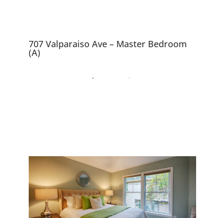
707 Valparaiso Ave – Master Bedroom
(A)
707 Valparaiso Ave,
Menlo Park 94025
Downtown 3 Bedroom
Townhouse