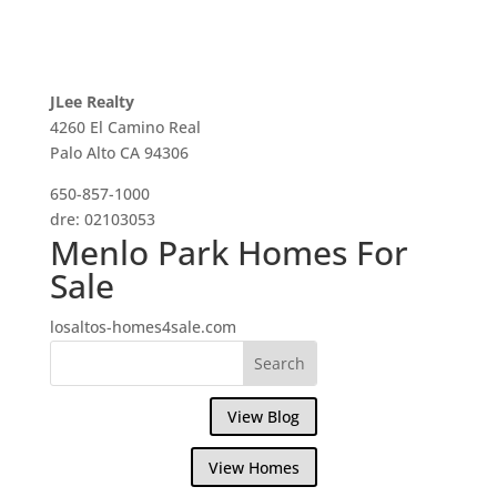
JLee Realty
4260 El Camino Real
Palo Alto CA 94306
650-857-1000
dre: 02103053
Menlo Park Homes For
Sale
losaltos-homes4sale.com
View Blog
View Homes