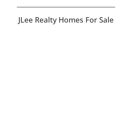
JLee Realty Homes For Sale