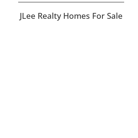
JLee Realty Homes For Sale