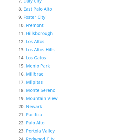
Daly City
East Palo Alto
Foster City
Fremont
Hillsborough
Los Altos
Los Altos Hills
Los Gatos
Menlo Park
Millbrae
Milpitas
Monte Sereno
Mountain View
Newark
Pacifica
Palo Alto
Portola Valley
Redwood City