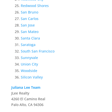
Redwood Shores
San Bruno
San Carlos
San Jose
San Mateo
Santa Clara
Saratoga
South San Francisco
Sunnyvale
Union City
Woodside
Silicon Valley
Juliana Lee Team
JLee Realty
4260 El Camino Real
Palo Alto, CA 94306