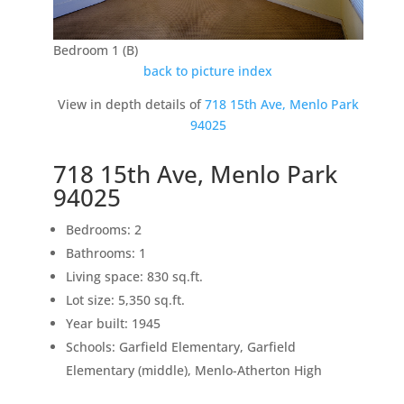
Bedroom 1 (B)
back to picture index
View in depth details of
718 15th Ave, Menlo Park
94025
718 15th Ave, Menlo Park
94025
Bedrooms: 2
Bathrooms: 1
Living space: 830 sq.ft.
Lot size: 5,350 sq.ft.
Year built: 1945
Schools: Garfield Elementary, Garfield
Elementary (middle), Menlo-Atherton High