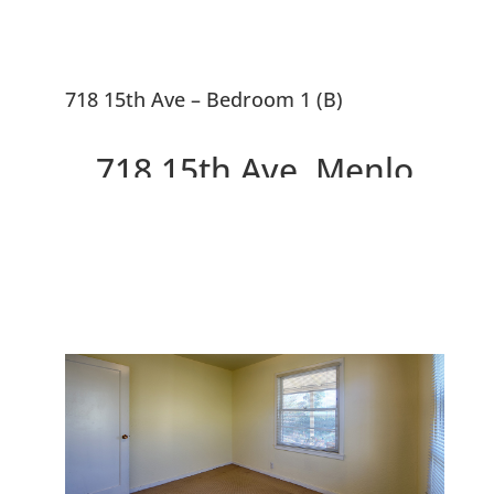
718 15th Ave – Bedroom 1 (B)
718 15th Ave, Menlo
Park 94025
Great Location, Fix-Up or
Replace