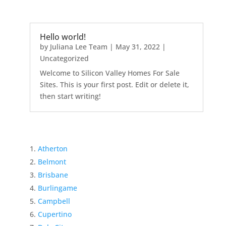
Hello world!
by
Juliana Lee Team
|
May 31, 2022
|
Uncategorized
Welcome to Silicon Valley Homes For Sale
Sites. This is your first post. Edit or delete it,
then start writing!
Atherton
Belmont
Brisbane
Burlingame
Campbell
Cupertino