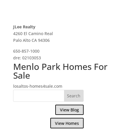
JLee Realty
4260 El Camino Real
Palo Alto CA 94306
650-857-1000
dre: 02103053
Menlo Park Homes For
Sale
losaltos-homes4sale.com
View Blog
View Homes