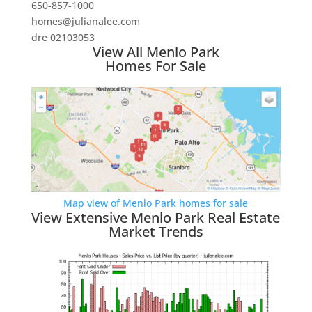
650-857-1000
homes@julianalee.com
dre 02103053
View All Menlo Park
Homes For Sale
Map view of Menlo Park homes for sale
View Extensive Menlo Park Real Estate
Market Trends