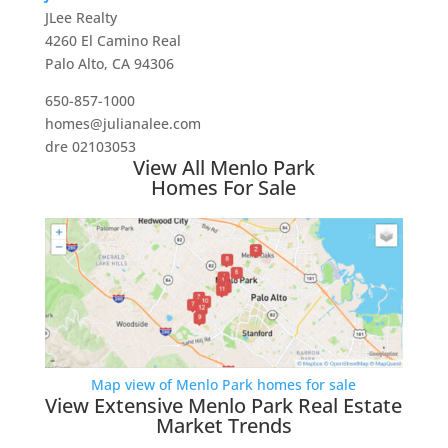
JLee Realty
4260 El Camino Real
Palo Alto, CA 94306
650-857-1000
homes@julianalee.com
dre 02103053
View All Menlo Park
Homes For Sale
Map view of Menlo Park homes for sale
View Extensive Menlo Park Real Estate
Market Trends