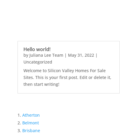
Hello world!
by
Juliana Lee Team
|
May 31, 2022
|
Uncategorized
Welcome to Silicon Valley Homes For Sale
Sites. This is your first post. Edit or delete it,
then start writing!
Atherton
Belmont
Brisbane