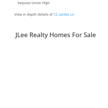
Sequoia Union High
View in depth details of
72 Lorelei Ln
JLee Realty Homes For Sale