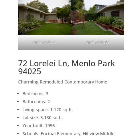
Side Yard (A)
Side Yard (B)
72 Lorelei Ln, Menlo Park
94025
Charming Remodeled Contemporary Home
Bedrooms: 3
Bathrooms: 2
Living space: 1,120 sq.ft.
Lot size: 5,130 sq.ft.
Year built: 1956
Schools: Encinal Elementary, Hillview Middle,