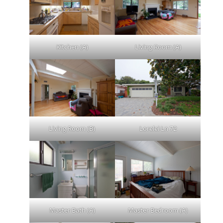
Kitchen (A)
Living Room (A)
Living Room (B)
Lorelei Ln 72
Master Bath (A)
Master Bedroom (A)