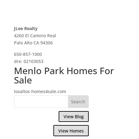
JLee Realty
4260 El Camino Real
Palo Alto CA 94306
650-857-1000
dre: 02103053
Menlo Park Homes For
Sale
losaltos-homes4sale.com
View Blog
View Homes