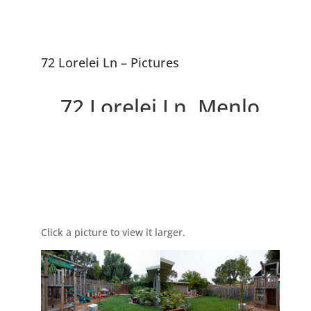
72 Lorelei Ln – Pictures
72 Lorelei Ln, Menlo
Park 94025
Picture Index
Charming Remodeled
Contemporary Home
Click a picture to view it larger.