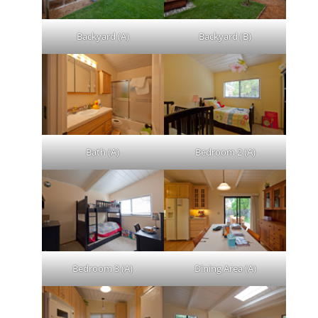
Backyard (A)
Backyard (B)
Bath (A)
Bedroom 2 (A)
Bedroom 3 (A)
Dining Area (A)