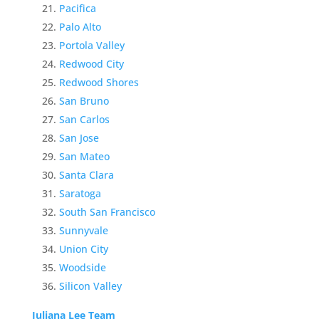
Pacifica
Palo Alto
Portola Valley
Redwood City
Redwood Shores
San Bruno
San Carlos
San Jose
San Mateo
Santa Clara
Saratoga
South San Francisco
Sunnyvale
Union City
Woodside
Silicon Valley
Juliana Lee Team