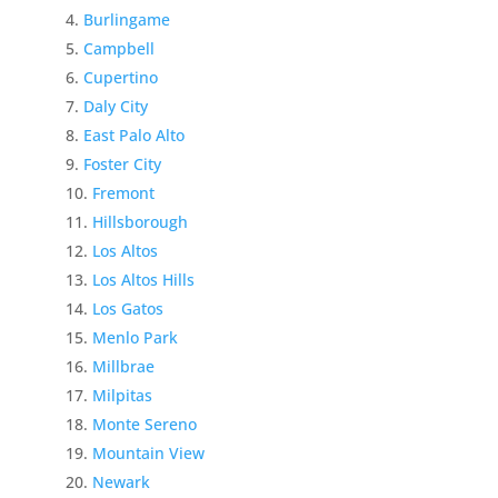
Burlingame
Campbell
Cupertino
Daly City
East Palo Alto
Foster City
Fremont
Hillsborough
Los Altos
Los Altos Hills
Los Gatos
Menlo Park
Millbrae
Milpitas
Monte Sereno
Mountain View
Newark