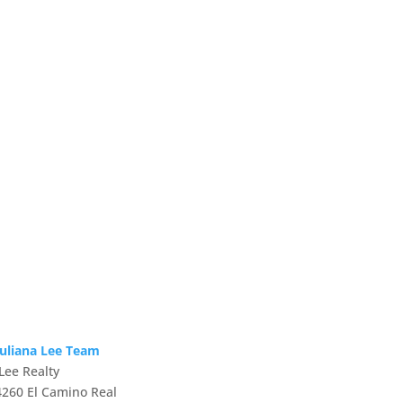
Juliana Lee Team
JLee Realty
4260 El Camino Real