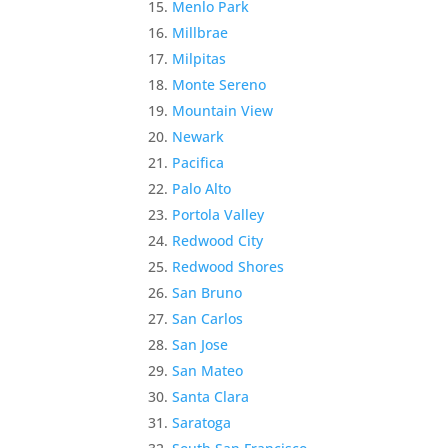
Menlo Park
Millbrae
Milpitas
Monte Sereno
Mountain View
Newark
Pacifica
Palo Alto
Portola Valley
Redwood City
Redwood Shores
San Bruno
San Carlos
San Jose
San Mateo
Santa Clara
Saratoga