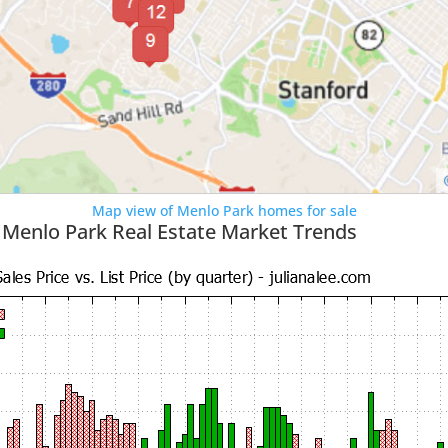
Map view of Menlo Park homes for sale
 Menlo Park Real Estate Market Trends