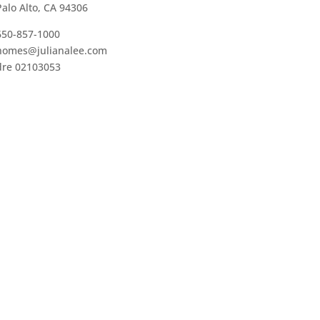
Palo Alto, CA 94306
650-857-1000
homes@julianalee.com
dre 02103053