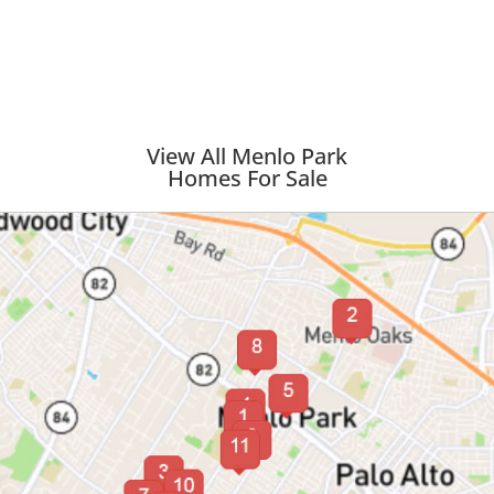
View All Menlo Park
Homes For Sale