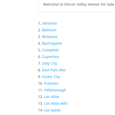
Welcome to Silicon Valley Homes For Sale Sit
Atherton
Belmont
Brisbane
Burlingame
Campbell
Cupertino
Daly City
East Palo Alto
Foster City
Fremont
Hillsborough
Los Altos
Los Altos Hills
Los Gatos