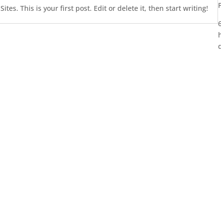
es. This is your first post. Edit or delete it, then start writing!