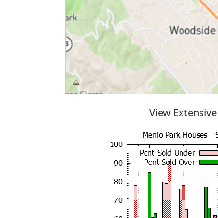
View Extensive