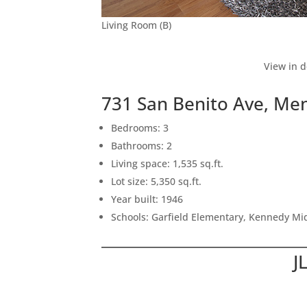
Living Room (B)
View in d
731 San Benito Ave, Me
Bedrooms: 3
Bathrooms: 2
Living space: 1,535 sq.ft.
Lot size: 5,350 sq.ft.
Year built: 1946
Schools: Garfield Elementary, Kennedy Mi
J