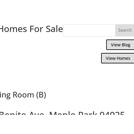
Homes For Sale
View Blog
View Homes
ving Room (B)
Benito Ave, Menlo Park 94025
iately Prior to Offering for Sale, Great 