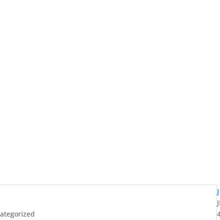
ategorized