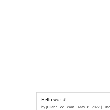
Hello world!
by
Juliana Lee Team
|
May 31, 2022
|
Unc