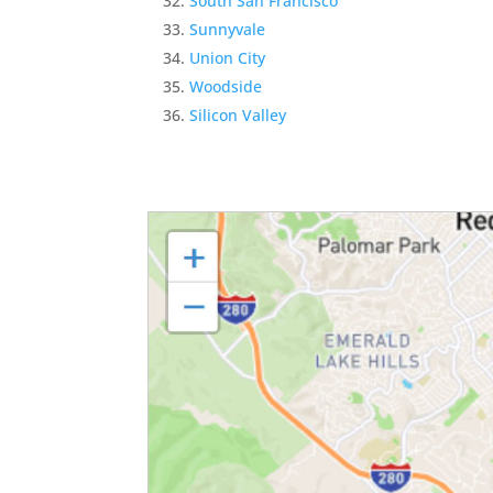
South San Francisco
Sunnyvale
Union City
Woodside
Silicon Valley