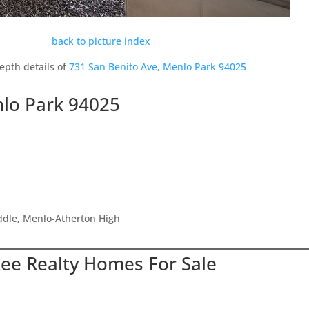
back to picture index
epth details of
731 San Benito Ave, Menlo Park 94025
nlo Park 94025
ddle, Menlo-Atherton High
Lee Realty Homes For Sale