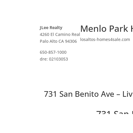
Menlo Park 
JLee Realty
4260 El Camino Real
losaltos-homes4sale.com
Palo Alto CA 94306
650-857-1000
dre: 02103053
731 San Benito Ave – Li
731 San 
Beautifully Remodeled Immed