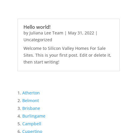
Hello world!
by
Juliana Lee Team
|
May 31, 2022
|
Uncategorized
Welcome to Silicon Valley Homes For Sale
Sites. This is your first post. Edit or delete it,
then start writing!
Atherton
Belmont
Brisbane
Burlingame
Campbell
Cupertino