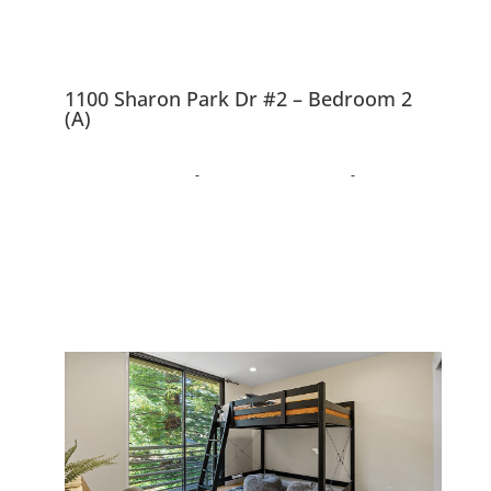
1100 Sharon Park Dr #2 – Bedroom 2
(A)
1100 Sharon Park Dr
#2, Menlo Park 94025
Charming Condo In Private
Country Club Community