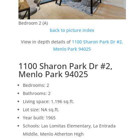
Bedroom 2 (A)
back to picture index
View in depth details of
1100 Sharon Park Dr #2,
Menlo Park 94025
1100 Sharon Park Dr #2,
Menlo Park 94025
Bedrooms: 2
Bathrooms: 2
Living space: 1,196 sq.ft.
Lot size: NA sq.ft.
Year built: 1965
Schools: Las Lomitas Elementary, La Entrada
Middle, Menlo Atherton High