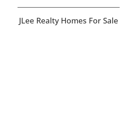
JLee Realty Homes For Sale