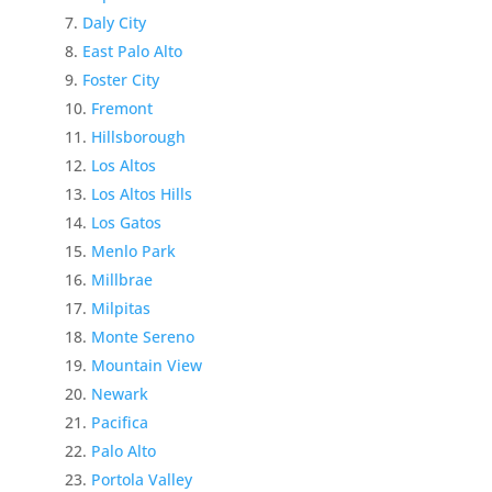
Daly City
East Palo Alto
Foster City
Fremont
Hillsborough
Los Altos
Los Altos Hills
Los Gatos
Menlo Park
Millbrae
Milpitas
Monte Sereno
Mountain View
Newark
Pacifica
Palo Alto
Portola Valley