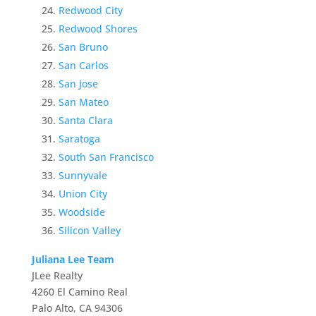
Redwood City
Redwood Shores
San Bruno
San Carlos
San Jose
San Mateo
Santa Clara
Saratoga
South San Francisco
Sunnyvale
Union City
Woodside
Silicon Valley
Juliana Lee Team
JLee Realty
4260 El Camino Real
Palo Alto, CA 94306