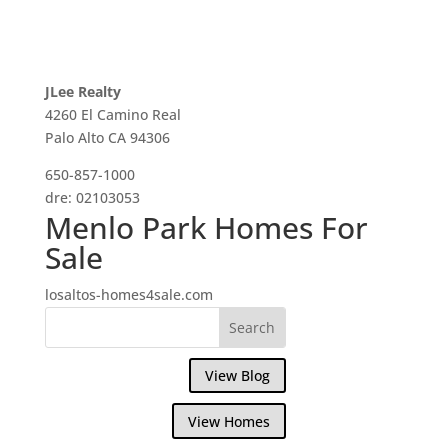
JLee Realty
4260 El Camino Real
Palo Alto CA 94306
650-857-1000
dre: 02103053
Menlo Park Homes For
Sale
losaltos-homes4sale.com
View Blog
View Homes