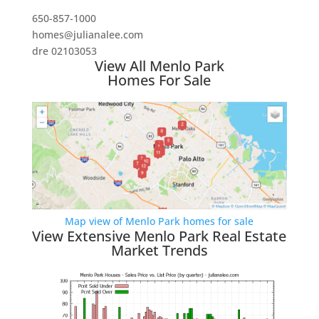
650-857-1000
homes@julianalee.com
dre 02103053
View All Menlo Park
Homes For Sale
Map view of Menlo Park homes for sale
View Extensive Menlo Park Real Estate
Market Trends