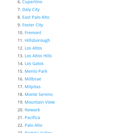
Cupertino
Daly City
East Palo Alto
Foster City
Fremont
Hillsborough
Los Altos
Los Altos Hills
Los Gatos
Menlo Park
Millbrae
Milpitas
Monte Sereno
Mountain View
Newark
Pacifica
Palo Alto
Portola Valley