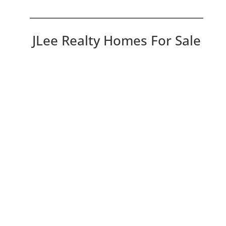
JLee Realty Homes For Sale