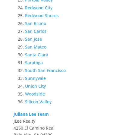
Redwood City
Redwood Shores
San Bruno
San Carlos
San Jose
San Mateo
Santa Clara
Saratoga
South San Francisco
Sunnyvale
Union City
Woodside
Silicon Valley
Juliana Lee Team
JLee Realty
4260 El Camino Real
Palo Alto, CA 94306