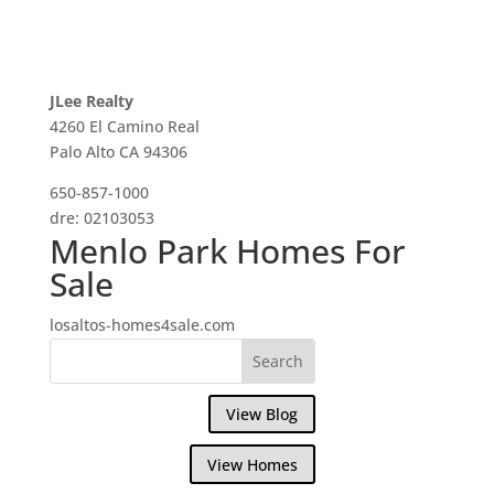
JLee Realty
4260 El Camino Real
Palo Alto CA 94306
650-857-1000
dre: 02103053
Menlo Park Homes For
Sale
losaltos-homes4sale.com
View Blog
View Homes