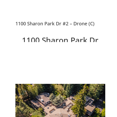
1100 Sharon Park Dr #2 – Drone (C)
1100 Sharon Park Dr
#2, Menlo Park 94025
Charming Condo In Private
Country Club Community