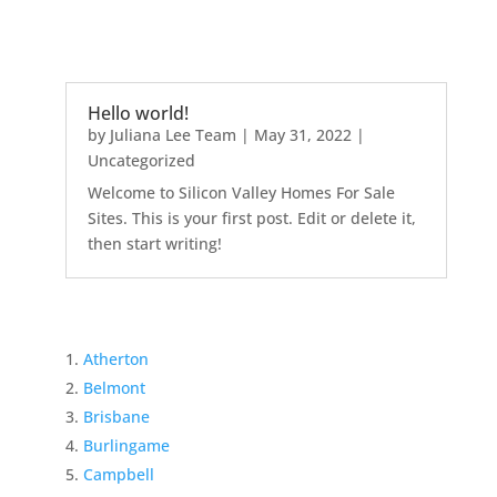
Hello world!
by
Juliana Lee Team
|
May 31, 2022
|
Uncategorized
Welcome to Silicon Valley Homes For Sale
Sites. This is your first post. Edit or delete it,
then start writing!
Atherton
Belmont
Brisbane
Burlingame
Campbell