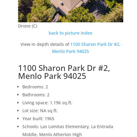
Drone (C)
back to picture index
View in depth details of
1100 Sharon Park Dr #2,
Menlo Park 94025
1100 Sharon Park Dr #2,
Menlo Park 94025
Bedrooms: 2
Bathrooms: 2
Living space: 1,196 sq.ft.
Lot size: NA sq.ft.
Year built: 1965
Schools: Las Lomitas Elementary, La Entrada
Middle, Menlo Atherton High