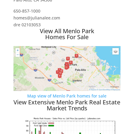
650-857-1000
homes@julianalee.com
dre 02103053
View All Menlo Park
Homes For Sale
Map view of Menlo Park homes for sale
View Extensive Menlo Park Real Estate
Market Trends