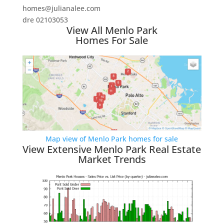
homes@julianalee.com
dre 02103053
View All Menlo Park
Homes For Sale
Map view of Menlo Park homes for sale
View Extensive Menlo Park Real Estate
Market Trends