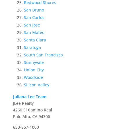
Redwood Shores
San Bruno
San Carlos
San Jose
San Mateo
Santa Clara
Saratoga
South San Francisco
Sunnyvale
Union City
Woodside
Silicon Valley
Juliana Lee Team
JLee Realty
4260 El Camino Real
Palo Alto, CA 94306
650-857-1000