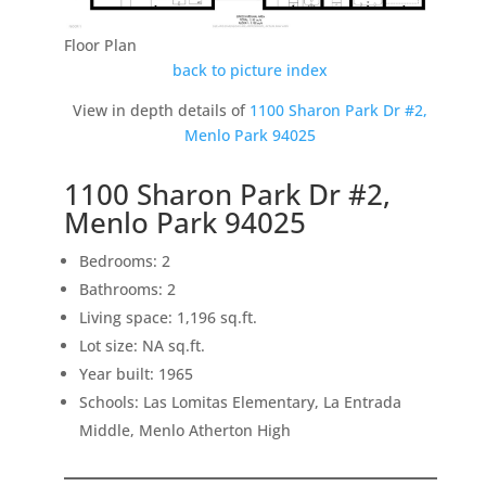
Floor Plan
back to picture index
View in depth details of
1100 Sharon Park Dr #2,
Menlo Park 94025
1100 Sharon Park Dr #2,
Menlo Park 94025
Bedrooms: 2
Bathrooms: 2
Living space: 1,196 sq.ft.
Lot size: NA sq.ft.
Year built: 1965
Schools: Las Lomitas Elementary, La Entrada
Middle, Menlo Atherton High