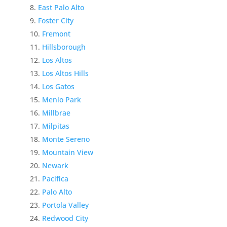
East Palo Alto
Foster City
Fremont
Hillsborough
Los Altos
Los Altos Hills
Los Gatos
Menlo Park
Millbrae
Milpitas
Monte Sereno
Mountain View
Newark
Pacifica
Palo Alto
Portola Valley
Redwood City