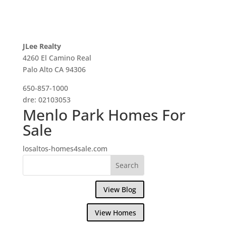
JLee Realty
4260 El Camino Real
Palo Alto CA 94306
650-857-1000
dre: 02103053
Menlo Park Homes For
Sale
losaltos-homes4sale.com
View Blog
View Homes