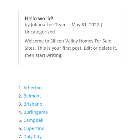
Hello world!
by
Juliana Lee Team
|
May 31, 2022
|
Uncategorized
Welcome to Silicon Valley Homes For Sale
Sites. This is your first post. Edit or delete it,
then start writing!
Atherton
Belmont
Brisbane
Burlingame
Campbell
Cupertino
Daly City