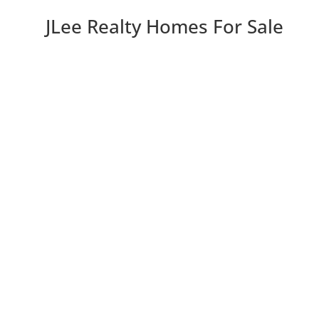
JLee Realty Homes For Sale