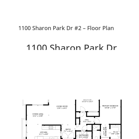
1100 Sharon Park Dr #2 – Floor Plan
1100 Sharon Park Dr
#2, Menlo Park 94025
Charming Condo In Private
Country Club Community