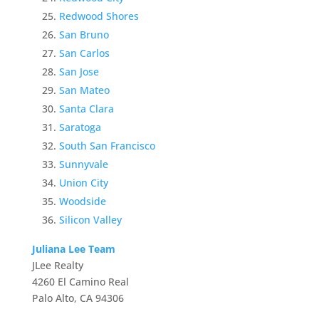
Redwood Shores
San Bruno
San Carlos
San Jose
San Mateo
Santa Clara
Saratoga
South San Francisco
Sunnyvale
Union City
Woodside
Silicon Valley
Juliana Lee Team
JLee Realty
4260 El Camino Real
Palo Alto, CA 94306