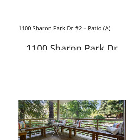
1100 Sharon Park Dr #2 – Patio (A)
1100 Sharon Park Dr
#2, Menlo Park 94025
Charming Condo In Private
Country Club Community