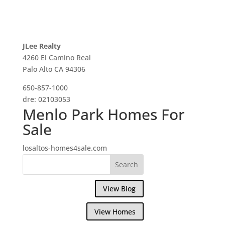
JLee Realty
4260 El Camino Real
Palo Alto CA 94306
650-857-1000
dre: 02103053
Menlo Park Homes For
Sale
losaltos-homes4sale.com
View Blog
View Homes