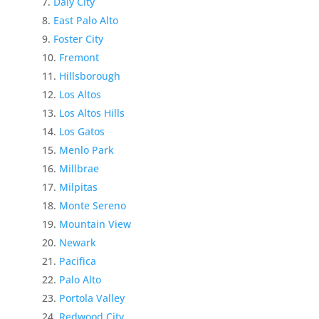
Daly City
East Palo Alto
Foster City
Fremont
Hillsborough
Los Altos
Los Altos Hills
Los Gatos
Menlo Park
Millbrae
Milpitas
Monte Sereno
Mountain View
Newark
Pacifica
Palo Alto
Portola Valley
Redwood City