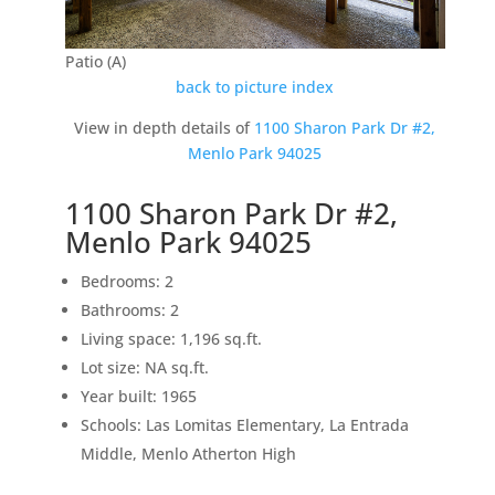
Patio (A)
back to picture index
View in depth details of
1100 Sharon Park Dr #2,
Menlo Park 94025
1100 Sharon Park Dr #2,
Menlo Park 94025
Bedrooms: 2
Bathrooms: 2
Living space: 1,196 sq.ft.
Lot size: NA sq.ft.
Year built: 1965
Schools: Las Lomitas Elementary, La Entrada
Middle, Menlo Atherton High