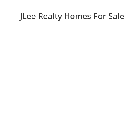
JLee Realty Homes For Sale