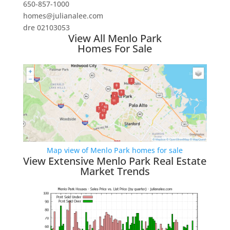
650-857-1000
homes@julianalee.com
dre 02103053
View All Menlo Park
Homes For Sale
Map view of Menlo Park homes for sale
View Extensive Menlo Park Real Estate
Market Trends