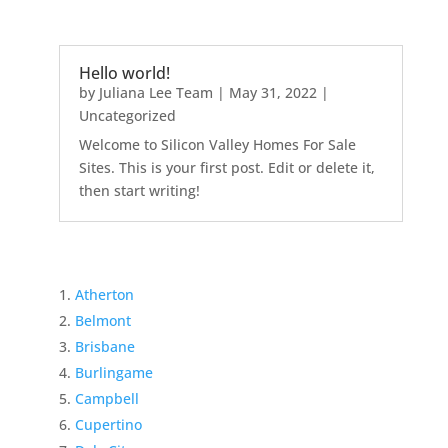
Hello world!
by
Juliana Lee Team
|
May 31, 2022
|
Uncategorized
Welcome to Silicon Valley Homes For Sale
Sites. This is your first post. Edit or delete it,
then start writing!
Atherton
Belmont
Brisbane
Burlingame
Campbell
Cupertino