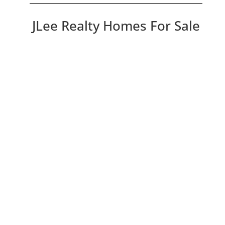
JLee Realty Homes For Sale