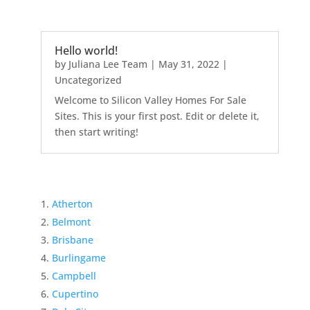
Hello world!
by
Juliana Lee Team
|
May 31, 2022
|
Uncategorized
Welcome to Silicon Valley Homes For Sale
Sites. This is your first post. Edit or delete it,
then start writing!
Atherton
Belmont
Brisbane
Burlingame
Campbell
Cupertino