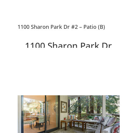
1100 Sharon Park Dr #2 – Patio (B)
1100 Sharon Park Dr
#2, Menlo Park 94025
Charming Condo In Private
Country Club Community