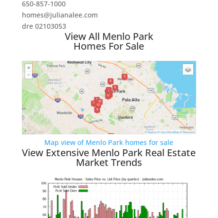
650-857-1000
homes@julianalee.com
dre 02103053
View All Menlo Park
Homes For Sale
Map view of Menlo Park homes for sale
View Extensive Menlo Park Real Estate
Market Trends