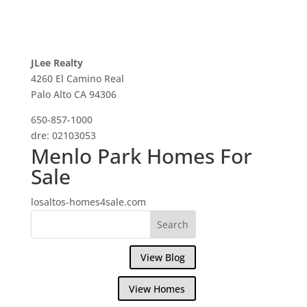
JLee Realty
4260 El Camino Real
Palo Alto CA 94306
650-857-1000
dre: 02103053
Menlo Park Homes For
Sale
losaltos-homes4sale.com
View Blog
View Homes