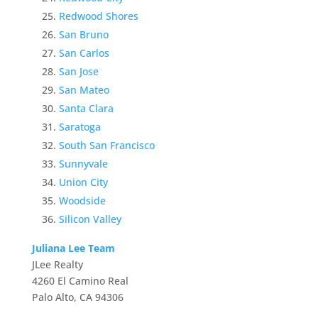
Redwood Shores
San Bruno
San Carlos
San Jose
San Mateo
Santa Clara
Saratoga
South San Francisco
Sunnyvale
Union City
Woodside
Silicon Valley
Juliana Lee Team
JLee Realty
4260 El Camino Real
Palo Alto, CA 94306