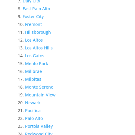
Daly City
East Palo Alto
Foster City
Fremont
Hillsborough
Los Altos
Los Altos Hills
Los Gatos
Menlo Park
Millbrae
Milpitas
Monte Sereno
Mountain View
Newark
Pacifica
Palo Alto
Portola Valley
Redwood City