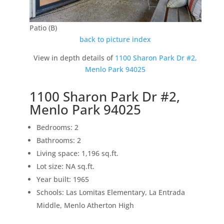
Patio (B)
back to picture index
View in depth details of
1100 Sharon Park Dr #2,
Menlo Park 94025
1100 Sharon Park Dr #2,
Menlo Park 94025
Bedrooms: 2
Bathrooms: 2
Living space: 1,196 sq.ft.
Lot size: NA sq.ft.
Year built: 1965
Schools: Las Lomitas Elementary, La Entrada
Middle, Menlo Atherton High