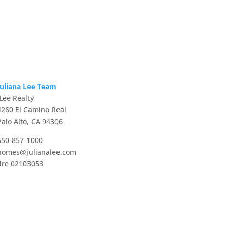
Juliana Lee Team
JLee Realty
4260 El Camino Real
Palo Alto, CA 94306
650-857-1000
homes@julianalee.com
dre 02103053