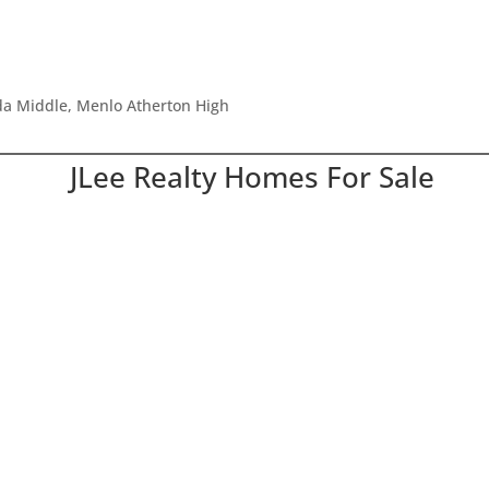
ada Middle, Menlo Atherton High
JLee Realty Homes For Sale