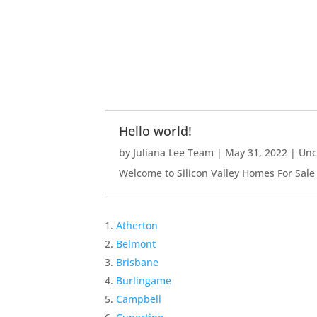
Hello world!
by
Juliana Lee Team
|
May 31, 2022
|
Unc
Welcome to Silicon Valley Homes For Sale Sit
Atherton
Belmont
Brisbane
Burlingame
Campbell