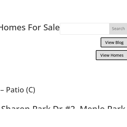
Homes For Sale
View Blog
View Homes
 Patio (C)
 Sharon Park Dr #2, Menlo Park
rming Condo In Private Country Club Com