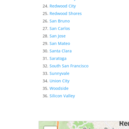
Redwood City
Redwood Shores
San Bruno
San Carlos
San Jose
San Mateo
Santa Clara
Saratoga
South San Francisco
Sunnyvale
Union City
Woodside
Silicon Valley