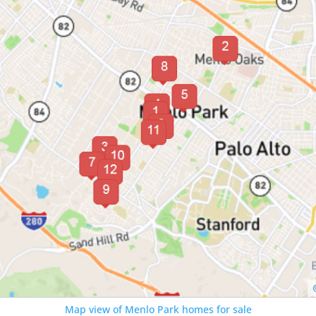
Map view of Menlo Park homes for sale