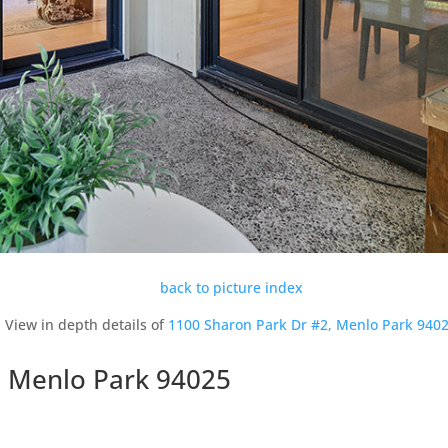
back to picture index
View in depth details of
1100 Sharon Park Dr #2, Menlo Park 940
, Menlo Park 94025