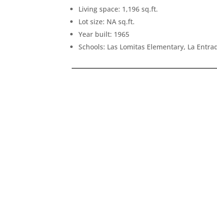
Living space: 1,196 sq.ft.
Lot size: NA sq.ft.
Year built: 1965
Schools: Las Lomitas Elementary, La Entr