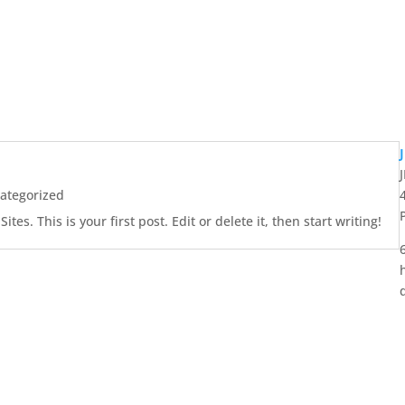
ategorized
es. This is your first post. Edit or delete it, then start writing!