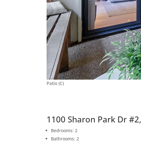
Patio (C)
1100 Sharon Park Dr #2
Bedrooms: 2
Bathrooms: 2