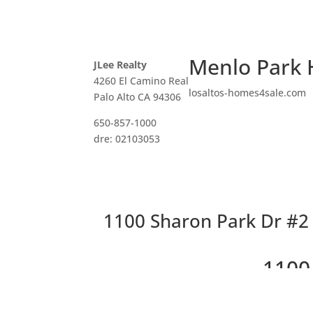
Menlo Park 
JLee Realty
4260 El Camino Real
losaltos-homes4sale.com
Palo Alto CA 94306
650-857-1000
dre: 02103053
1100 Sharon Park Dr #2 –
1100
Cha