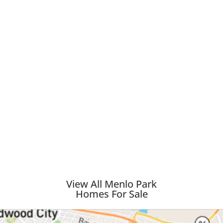
View All Menlo Park
Homes For Sale