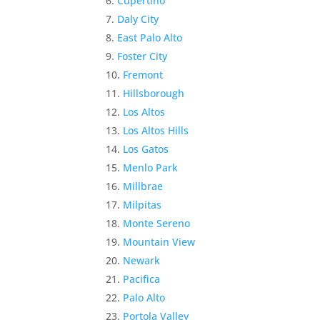
Cupertino
Daly City
East Palo Alto
Foster City
Fremont
Hillsborough
Los Altos
Los Altos Hills
Los Gatos
Menlo Park
Millbrae
Milpitas
Monte Sereno
Mountain View
Newark
Pacifica
Palo Alto
Portola Valley