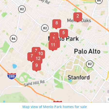
Map view of Menlo Park homes for sale