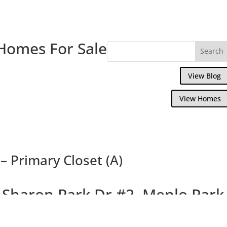
Homes For Sale
View Blog
View Homes
– Primary Closet (A)
 Sharon Park Dr #2, Menlo Park
rming Condo In Private Country Club Com