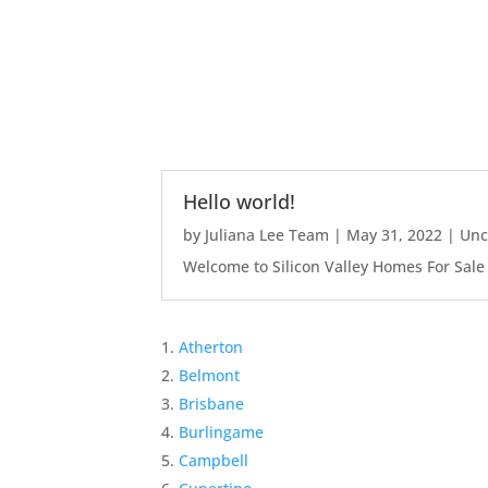
Hello world!
by
Juliana Lee Team
|
May 31, 2022
|
Unc
Welcome to Silicon Valley Homes For Sale Sit
Atherton
Belmont
Brisbane
Burlingame
Campbell