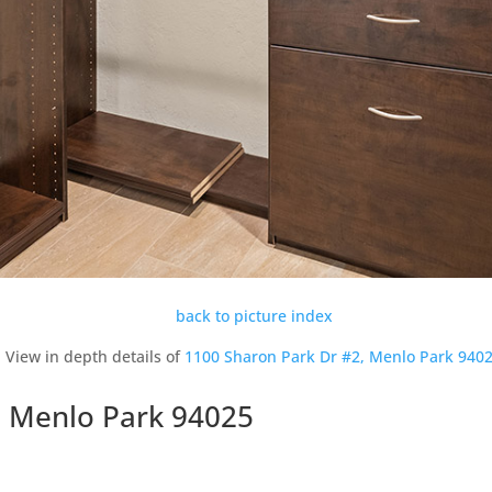
back to picture index
View in depth details of
1100 Sharon Park Dr #2, Menlo Park 940
, Menlo Park 94025