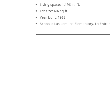
Living space: 1,196 sq.ft.
Lot size: NA sq.ft.
Year built: 1965
Schools: Las Lomitas Elementary, La Entr