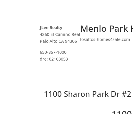
Menlo Park 
JLee Realty
4260 El Camino Real
losaltos-homes4sale.com
Palo Alto CA 94306
650-857-1000
dre: 02103053
1100 Sharon Park Dr #2 
1100
Cha