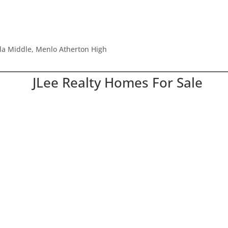
ada Middle, Menlo Atherton High
JLee Realty Homes For Sale