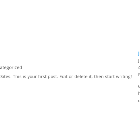
ategorized
es. This is your first post. Edit or delete it, then start writing!