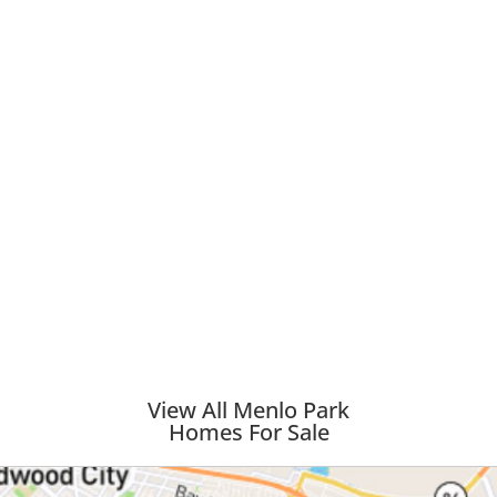
View All Menlo Park
Homes For Sale