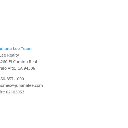
Juliana Lee Team
JLee Realty
4260 El Camino Real
Palo Alto, CA 94306
650-857-1000
homes@julianalee.com
dre 02103053