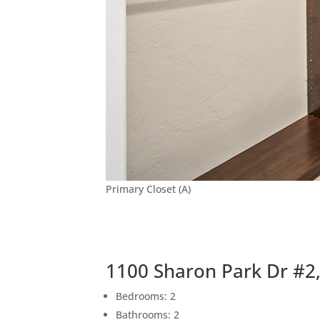
Primary Closet (A)
1100 Sharon Park Dr #2
Bedrooms: 2
Bathrooms: 2