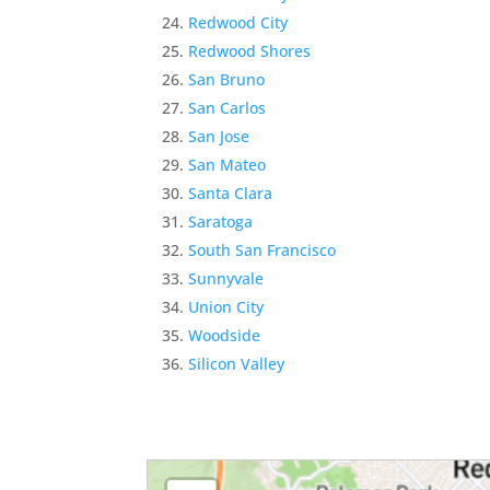
Redwood City
Redwood Shores
San Bruno
San Carlos
San Jose
San Mateo
Santa Clara
Saratoga
South San Francisco
Sunnyvale
Union City
Woodside
Silicon Valley