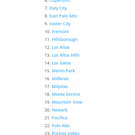
Cupertino
Daly City
East Palo Alto
Foster City
Fremont
Hillsborough
Los Altos
Los Altos Hills
Los Gatos
Menlo Park
Millbrae
Milpitas
Monte Sereno
Mountain View
Newark
Pacifica
Palo Alto
Portola Valley