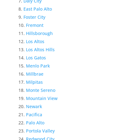
Daly City
East Palo Alto
Foster City
Fremont
Hillsborough
Los Altos
Los Altos Hills
Los Gatos
Menlo Park
Millbrae
Milpitas
Monte Sereno
Mountain View
Newark
Pacifica
Palo Alto
Portola Valley
Redwood City