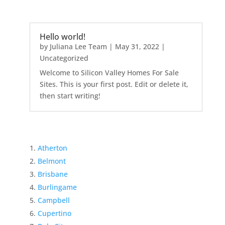
Hello world!
by
Juliana Lee Team
|
May 31, 2022
|
Uncategorized
Welcome to Silicon Valley Homes For Sale
Sites. This is your first post. Edit or delete it,
then start writing!
Atherton
Belmont
Brisbane
Burlingame
Campbell
Cupertino