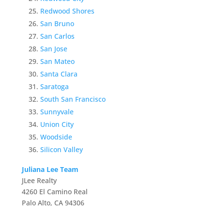
Redwood Shores
San Bruno
San Carlos
San Jose
San Mateo
Santa Clara
Saratoga
South San Francisco
Sunnyvale
Union City
Woodside
Silicon Valley
Juliana Lee Team
JLee Realty
4260 El Camino Real
Palo Alto, CA 94306