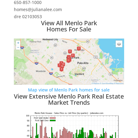
650-857-1000
homes@julianalee.com
dre 02103053
View All Menlo Park
Homes For Sale
Map view of Menlo Park homes for sale
View Extensive Menlo Park Real Estate
Market Trends