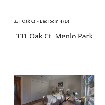
331 Oak Ct – Bedroom 4 (D)
331 Oak Ct, Menlo Park
94025
2 Beautiful New Houses On
10,663 sq.ft. Lot