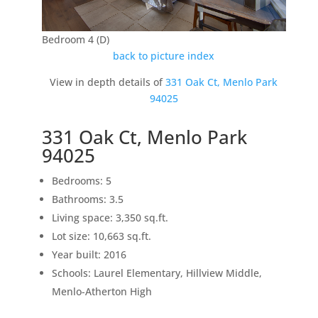
Bedroom 4 (D)
back to picture index
View in depth details of
331 Oak Ct, Menlo Park
94025
331 Oak Ct, Menlo Park
94025
Bedrooms: 5
Bathrooms: 3.5
Living space: 3,350 sq.ft.
Lot size: 10,663 sq.ft.
Year built: 2016
Schools: Laurel Elementary, Hillview Middle,
Menlo-Atherton High