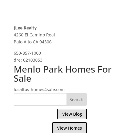
JLee Realty
4260 El Camino Real
Palo Alto CA 94306
650-857-1000
dre: 02103053
Menlo Park Homes For
Sale
losaltos-homes4sale.com
View Blog
View Homes