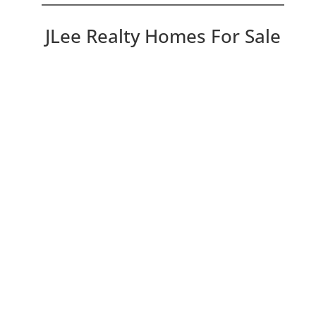
JLee Realty Homes For Sale