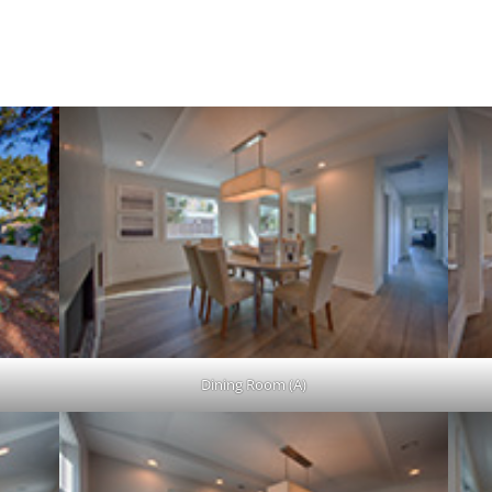
0,663 sq.ft. Lot
Dining Room (A)