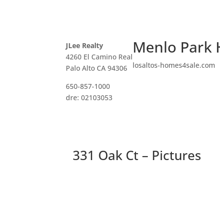
Menlo Park 
JLee Realty
4260 El Camino Real
losaltos-homes4sale.com
Palo Alto CA 94306
650-857-1000
dre: 02103053
331 Oak Ct – Pictures