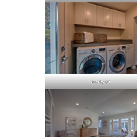
Laundry (A)