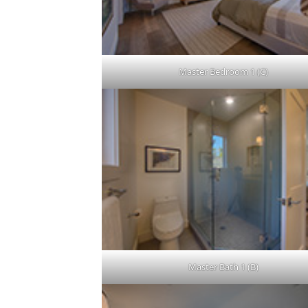
Master Bedroom 1 (C)
Master Bath 1 (B)