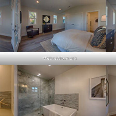
Master Bedroom 2 (C)