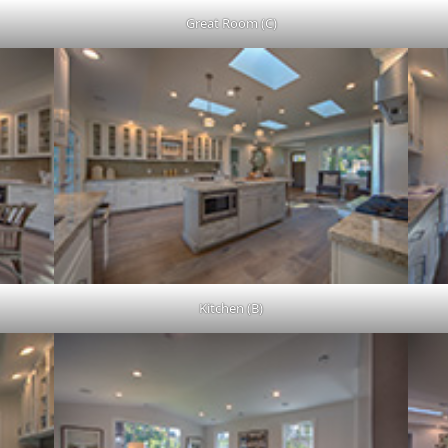
Great Room (C)
Kitchen (B)