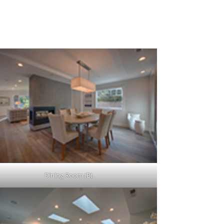
Dining Room (B)