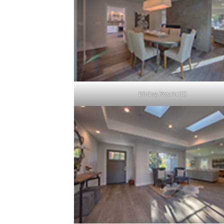
Dining Room (C)