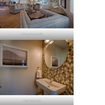
Living Room (B)
Half Bath (A)