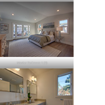
Master Bedroom 1 (B)