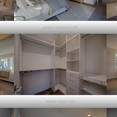
Master Bedroom 1 (D)
Master Closet 1 (A)