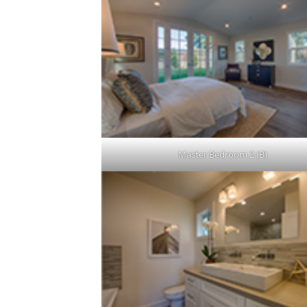
Master Bedroom 2 (B)