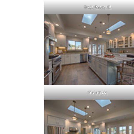
Great Room (B)
Kitchen (A)