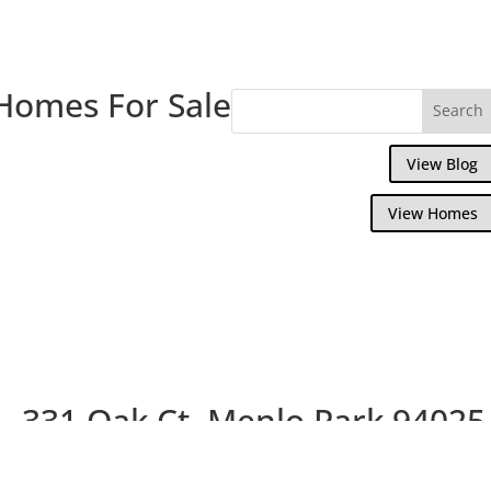
Homes For Sale
View Blog
View Homes
331 Oak Ct, Menlo Park 94025
Picture Index