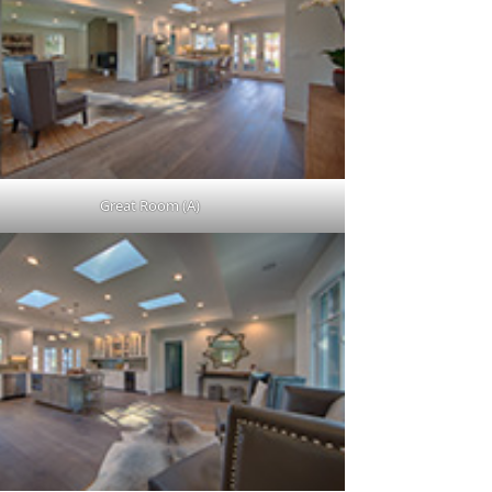
Great Room (A)