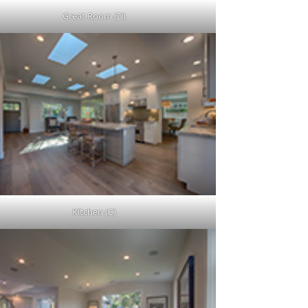
Great Room (D)
Kitchen (C)