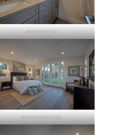
Master Bath 1 (A)
Master Bedroom 2 (A)