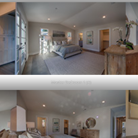
Master Bedroom 1 (A)