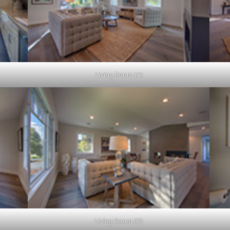
Living Room (A)
Living Room (D)