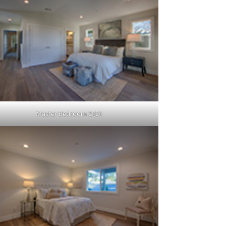
Master Bedroom 2 (D)