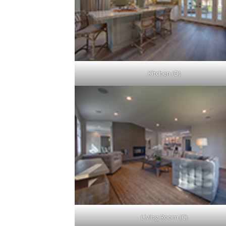
Kitchen (D)
Living Room (C)