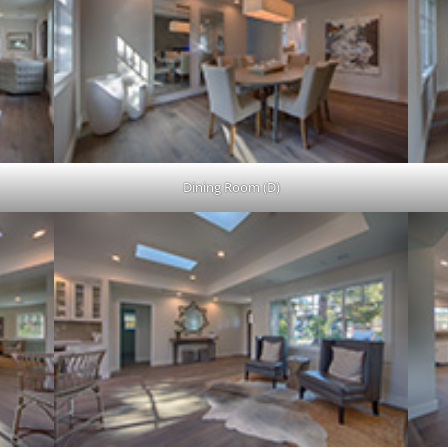
Dining Room (D)