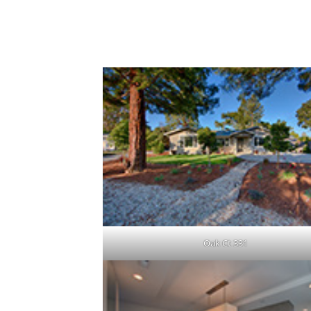
2 Beautiful New Houses On 1
Click a picture to view it larger.
Oak Ct 331