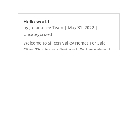
Hello world!
by
Juliana Lee Team
|
May 31, 2022
|
Uncategorized
Welcome to Silicon Valley Homes For Sale
Sites. This is your first post. Edit or delete it,
then start writing!
Atherton
Belmont
Brisbane
Burlingame
Campbell
Cupertino