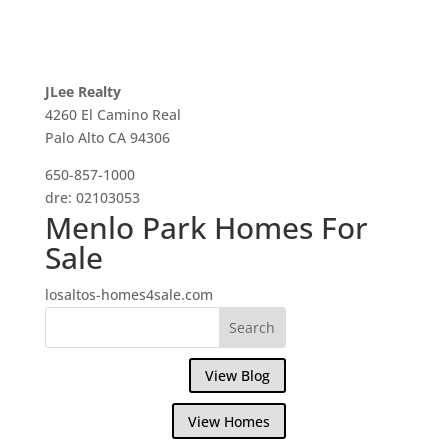
JLee Realty
4260 El Camino Real
Palo Alto CA 94306
650-857-1000
dre: 02103053
Menlo Park Homes For
Sale
losaltos-homes4sale.com
View Blog
View Homes