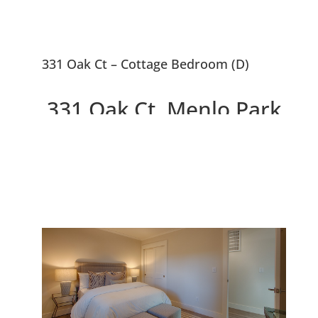
331 Oak Ct – Cottage Bedroom (D)
331 Oak Ct, Menlo Park
94025
2 Beautiful New Houses On
10,663 sq.ft. Lot