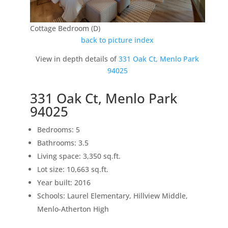
Cottage Bedroom (D)
back to picture index
View in depth details of
331 Oak Ct, Menlo Park
94025
331 Oak Ct, Menlo Park
94025
Bedrooms: 5
Bathrooms: 3.5
Living space: 3,350 sq.ft.
Lot size: 10,663 sq.ft.
Year built: 2016
Schools: Laurel Elementary, Hillview Middle,
Menlo-Atherton High