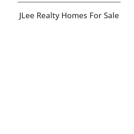
JLee Realty Homes For Sale