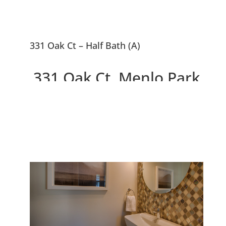
331 Oak Ct – Half Bath (A)
331 Oak Ct, Menlo Park
94025
2 Beautiful New Houses On
10,663 sq.ft. Lot