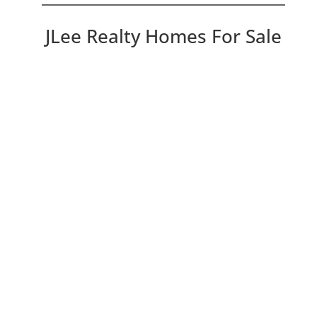
JLee Realty Homes For Sale