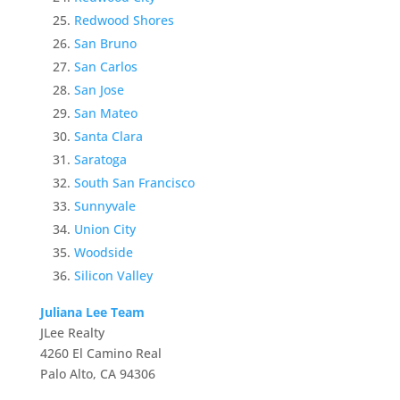
Redwood Shores
San Bruno
San Carlos
San Jose
San Mateo
Santa Clara
Saratoga
South San Francisco
Sunnyvale
Union City
Woodside
Silicon Valley
Juliana Lee Team
JLee Realty
4260 El Camino Real
Palo Alto, CA 94306