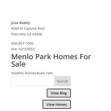
JLee Realty
4260 El Camino Real
Palo Alto CA 94306
650-857-1000
dre: 02103053
Menlo Park Homes For
Sale
losaltos-homes4sale.com
View Blog
View Homes