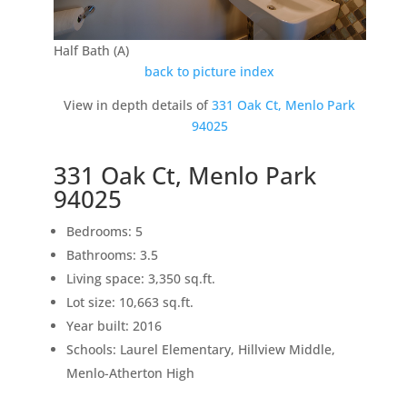
Half Bath (A)
back to picture index
View in depth details of
331 Oak Ct, Menlo Park
94025
331 Oak Ct, Menlo Park
94025
Bedrooms: 5
Bathrooms: 3.5
Living space: 3,350 sq.ft.
Lot size: 10,663 sq.ft.
Year built: 2016
Schools: Laurel Elementary, Hillview Middle,
Menlo-Atherton High