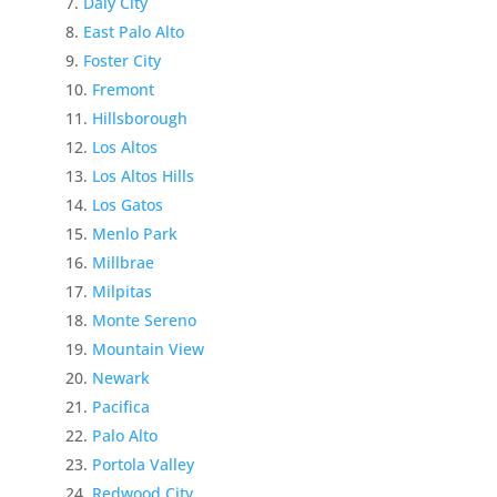
Daly City
East Palo Alto
Foster City
Fremont
Hillsborough
Los Altos
Los Altos Hills
Los Gatos
Menlo Park
Millbrae
Milpitas
Monte Sereno
Mountain View
Newark
Pacifica
Palo Alto
Portola Valley
Redwood City