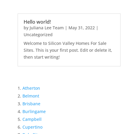
Hello world!
by
Juliana Lee Team
|
May 31, 2022
|
Uncategorized
Welcome to Silicon Valley Homes For Sale
Sites. This is your first post. Edit or delete it,
then start writing!
Atherton
Belmont
Brisbane
Burlingame
Campbell
Cupertino