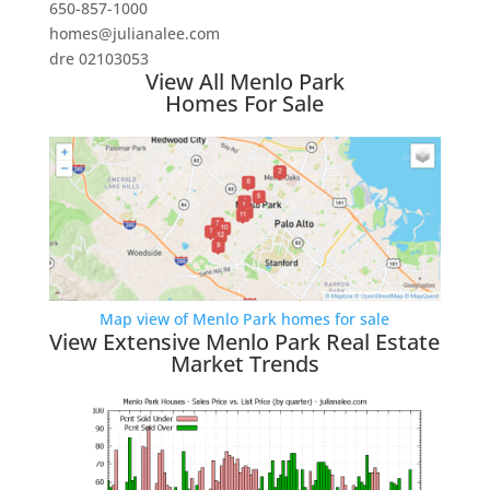
650-857-1000
homes@julianalee.com
dre 02103053
View All Menlo Park
Homes For Sale
Map view of Menlo Park homes for sale
View Extensive Menlo Park Real Estate
Market Trends