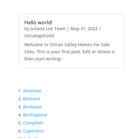
Hello world!
by
Juliana Lee Team
|
May 31, 2022
|
Uncategorized
Welcome to Silicon Valley Homes For Sale
Sites. This is your first post. Edit or delete it,
then start writing!
Atherton
Belmont
Brisbane
Burlingame
Campbell
Cupertino