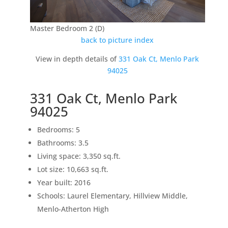
Master Bedroom 2 (D)
back to picture index
View in depth details of
331 Oak Ct, Menlo Park
94025
331 Oak Ct, Menlo Park
94025
Bedrooms: 5
Bathrooms: 3.5
Living space: 3,350 sq.ft.
Lot size: 10,663 sq.ft.
Year built: 2016
Schools: Laurel Elementary, Hillview Middle,
Menlo-Atherton High