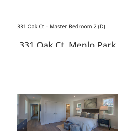
331 Oak Ct – Master Bedroom 2 (D)
331 Oak Ct, Menlo Park
94025
2 Beautiful New Houses On
10,663 sq.ft. Lot