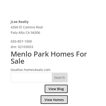
JLee Realty
4260 El Camino Real
Palo Alto CA 94306
650-857-1000
dre: 02103053
Menlo Park Homes For
Sale
losaltos-homes4sale.com
View Blog
View Homes