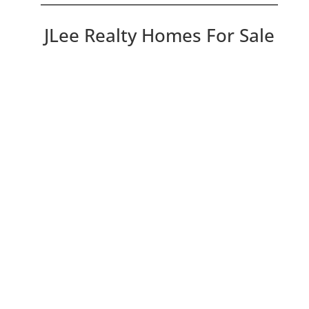
JLee Realty Homes For Sale