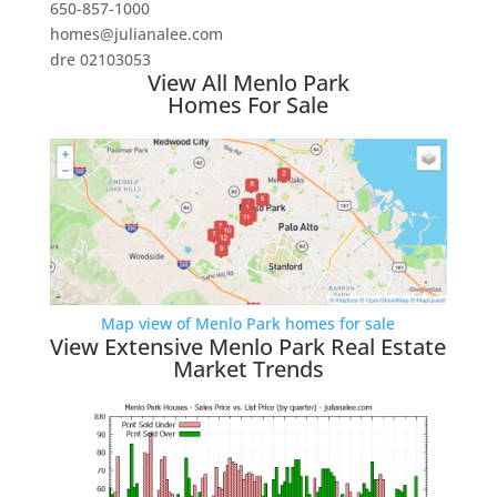
650-857-1000
homes@julianalee.com
dre 02103053
View All Menlo Park
Homes For Sale
Map view of Menlo Park homes for sale
View Extensive Menlo Park Real Estate
Market Trends