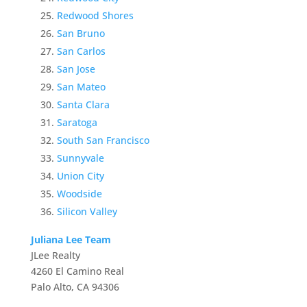
Redwood Shores
San Bruno
San Carlos
San Jose
San Mateo
Santa Clara
Saratoga
South San Francisco
Sunnyvale
Union City
Woodside
Silicon Valley
Juliana Lee Team
JLee Realty
4260 El Camino Real
Palo Alto, CA 94306