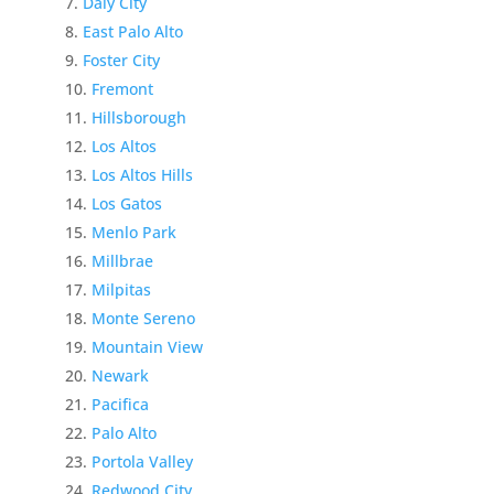
Daly City
East Palo Alto
Foster City
Fremont
Hillsborough
Los Altos
Los Altos Hills
Los Gatos
Menlo Park
Millbrae
Milpitas
Monte Sereno
Mountain View
Newark
Pacifica
Palo Alto
Portola Valley
Redwood City