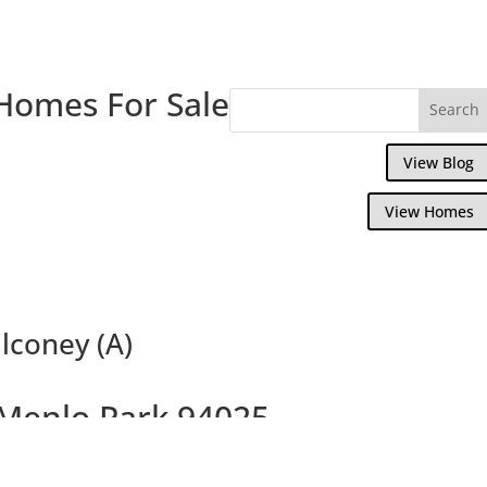
Homes For Sale
View Blog
View Homes
lconey (A)
 Menlo Park 94025
Willow Wood Condo