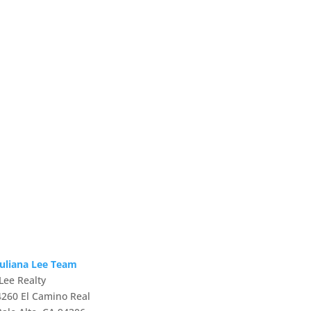
Juliana Lee Team
JLee Realty
4260 El Camino Real