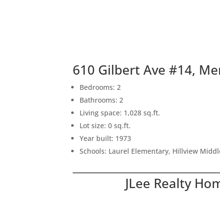
Balconey (A)
back to pictur
View in depth details of
610 Gilber
610 Gilbert Ave #14, Me
Bedrooms: 2
Bathrooms: 2
Living space: 1,028 sq.ft.
Lot size: 0 sq.ft.
Year built: 1973
Schools: Laurel Elementary, Hillview Midd
JLee Realty Ho