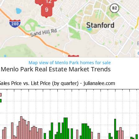
Map view of Menlo Park homes for sale
 Menlo Park Real Estate Market Trends