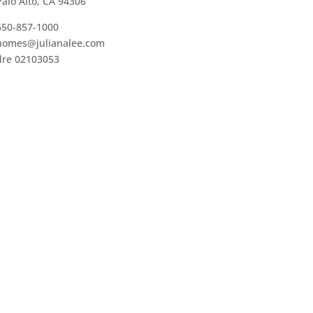
Palo Alto, CA 94306
650-857-1000
homes@julianalee.com
dre 02103053