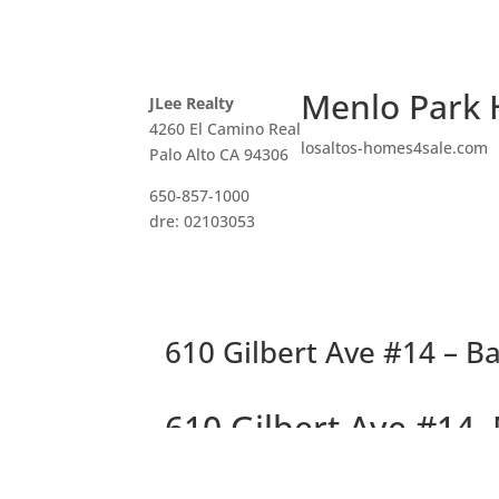
Menlo Park 
JLee Realty
4260 El Camino Real
losaltos-homes4sale.com
Palo Alto CA 94306
650-857-1000
dre: 02103053
610 Gilbert Ave #14 – Ba
610 Gilbert Ave #14,
Delightful Top Floor 