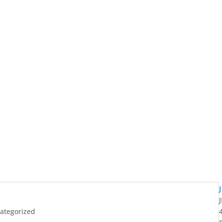
ategorized