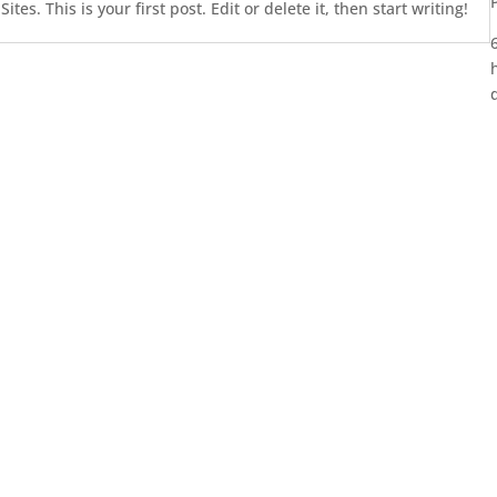
es. This is your first post. Edit or delete it, then start writing!