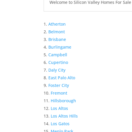
Welcome to Silicon Valley Homes For Sale Sit
Atherton
Belmont
Brisbane
Burlingame
Campbell
Cupertino
Daly City
East Palo Alto
Foster City
Fremont
Hillsborough
Los Altos
Los Altos Hills
Los Gatos
Menlo Park