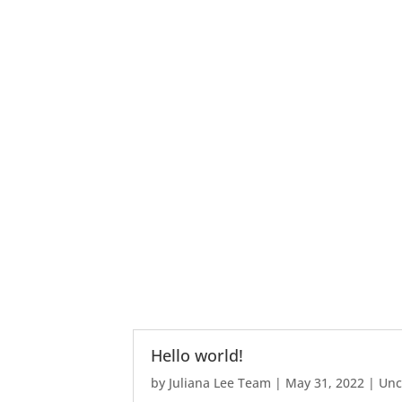
Hello world!
by
Juliana Lee Team
|
May 31, 2022
|
Unc