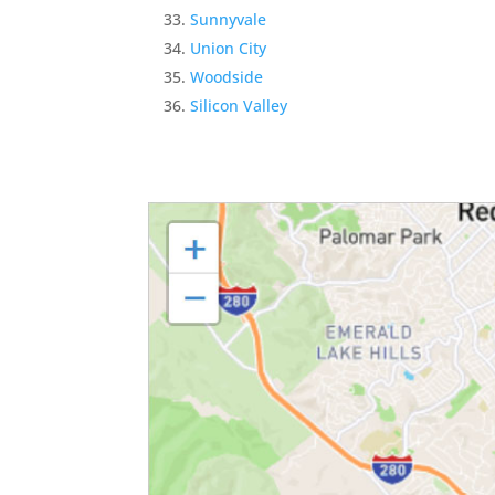
Sunnyvale
Union City
Woodside
Silicon Valley