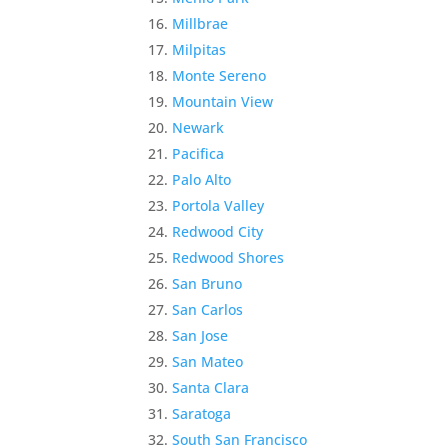
Millbrae
Milpitas
Monte Sereno
Mountain View
Newark
Pacifica
Palo Alto
Portola Valley
Redwood City
Redwood Shores
San Bruno
San Carlos
San Jose
San Mateo
Santa Clara
Saratoga
South San Francisco