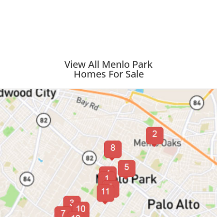
View All Menlo Park
Homes For Sale