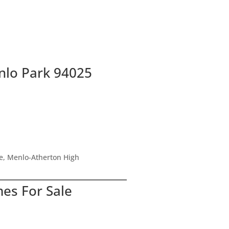
e index
t Ave #14, Menlo Park 94025
nlo Park 94025
le, Menlo-Atherton High
mes For Sale