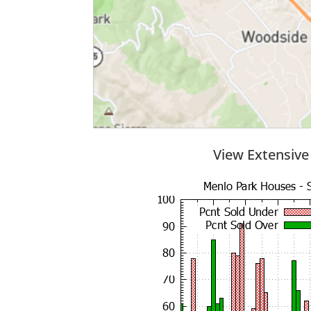
View Extensive