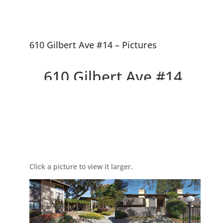
610 Gilbert Ave #14 – Pictures
610 Gilbert Ave #14,
Menlo Park 94025
Picture Index
Delightful Top Floor Willow
Wood Condo
Click a picture to view it larger.