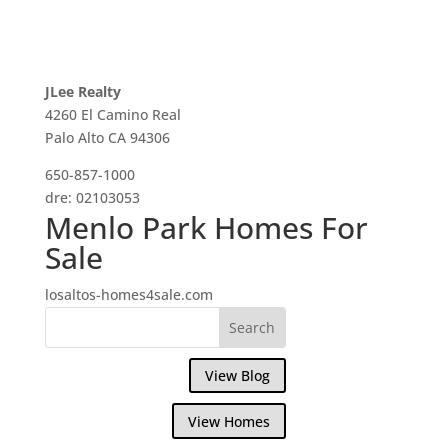
JLee Realty
4260 El Camino Real
Palo Alto CA 94306
650-857-1000
dre: 02103053
Menlo Park Homes For
Sale
losaltos-homes4sale.com
View Blog
View Homes