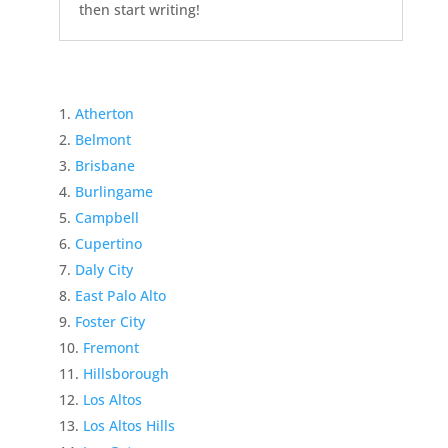
then start writing!
Atherton
Belmont
Brisbane
Burlingame
Campbell
Cupertino
Daly City
East Palo Alto
Foster City
Fremont
Hillsborough
Los Altos
Los Altos Hills