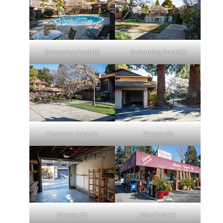
Swimming Pool (B)
Swimming Pool (C)
Common Area (A)
Garage (A)
Garage (B)
Mardinis (A)