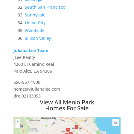
South San Francisco
Sunnyvale
Union City
Woodside
Silicon Valley
Juliana Lee Team
JLee Realty
4260 El Camino Real
Palo Alto, CA 94306
650-857-1000
homes@julianalee.com
dre 02103053
View All Menlo Park
Homes For Sale