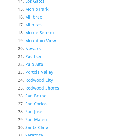
Los Gatos
Menlo Park
Millbrae
Milpitas
Monte Sereno
Mountain View
Newark
Pacifica
Palo Alto
Portola Valley
Redwood City
Redwood Shores
San Bruno
San Carlos
San Jose
San Mateo
Santa Clara
Saratoga