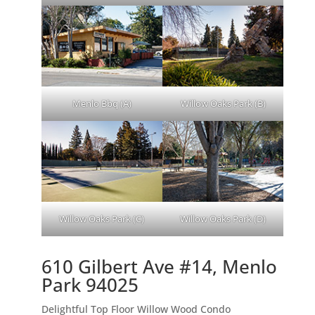
Menlo Bbq (A)
Willow Oaks Park (B)
Willow Oaks Park (C)
Willow Oaks Park (D)
610 Gilbert Ave #14, Menlo
Park 94025
Delightful Top Floor Willow Wood Condo