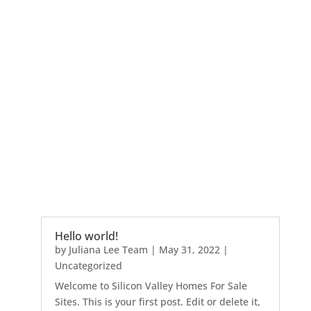
Hello world!
by
Juliana Lee Team
|
May 31, 2022
|
Uncategorized
Welcome to Silicon Valley Homes For Sale
Sites. This is your first post. Edit or delete it,