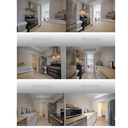
Kitchen (A)
Kitchen (B)
Kitchen (C)
Kitchen (D)