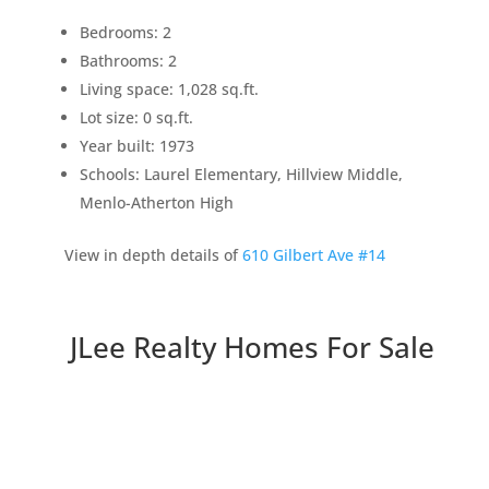
Bedrooms: 2
Bathrooms: 2
Living space: 1,028 sq.ft.
Lot size: 0 sq.ft.
Year built: 1973
Schools: Laurel Elementary, Hillview Middle,
Menlo-Atherton High
View in depth details of
610 Gilbert Ave #14
JLee Realty Homes For Sale