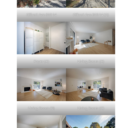
Gilbert Ave 610 14
Gilbert Ave 610 14 (A)
Foyer (A)
Living Room (A)
Living Room (B)
Living Room (C)