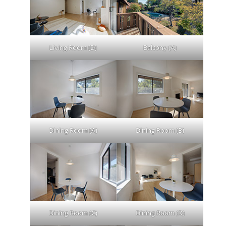
Living Room (D)
Balcony (A)
Dining Room (A)
Dining Room (B)
Dining Room (C)
Dining Room (D)