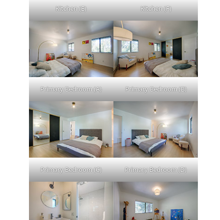
Kitchen (E)
Kitchen (F)
Primary Bedroom (A)
Primary Bedroom (B)
Primary Bedroom (C)
Primary Bedroom (D)