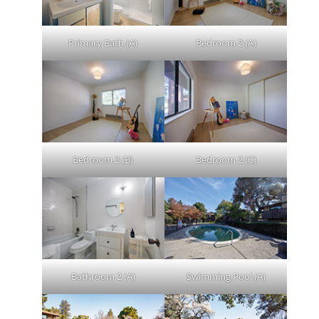
Primary Bath (A)
Bedroom 2 (A)
Bedroom 2 (B)
Bedroom 2 (C)
Bathroom 2 (A)
Swimming Pool (A)