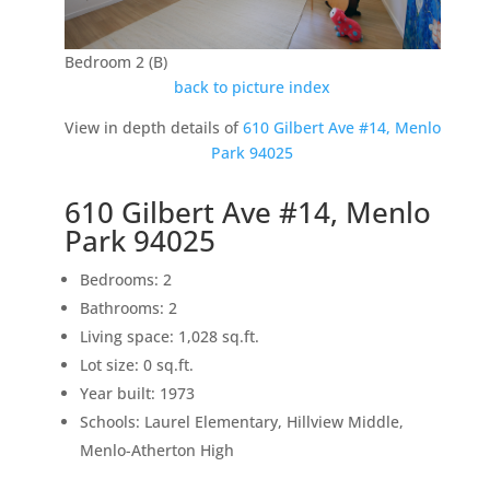
Bedroom 2 (B)
back to picture index
View in depth details of
610 Gilbert Ave #14, Menlo
Park 94025
610 Gilbert Ave #14, Menlo
Park 94025
Bedrooms: 2
Bathrooms: 2
Living space: 1,028 sq.ft.
Lot size: 0 sq.ft.
Year built: 1973
Schools: Laurel Elementary, Hillview Middle,
Menlo-Atherton High