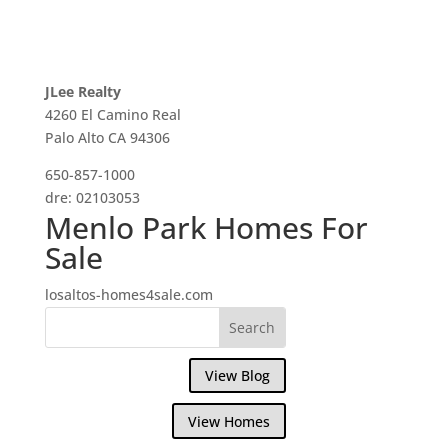
JLee Realty
4260 El Camino Real
Palo Alto CA 94306
650-857-1000
dre: 02103053
Menlo Park Homes For
Sale
losaltos-homes4sale.com
View Blog
View Homes