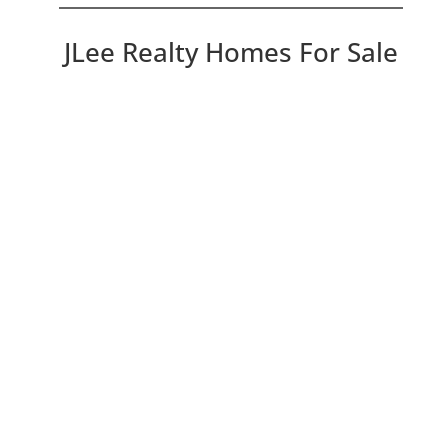
JLee Realty Homes For Sale