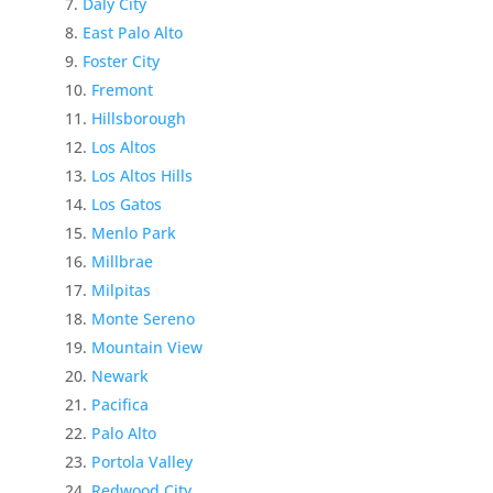
Daly City
East Palo Alto
Foster City
Fremont
Hillsborough
Los Altos
Los Altos Hills
Los Gatos
Menlo Park
Millbrae
Milpitas
Monte Sereno
Mountain View
Newark
Pacifica
Palo Alto
Portola Valley
Redwood City