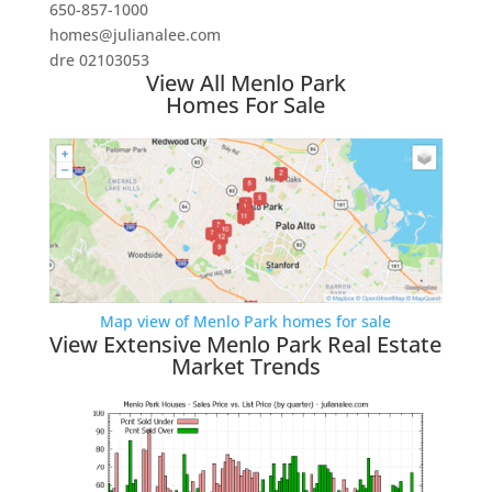
650-857-1000
homes@julianalee.com
dre 02103053
View All Menlo Park
Homes For Sale
Map view of Menlo Park homes for sale
View Extensive Menlo Park Real Estate
Market Trends