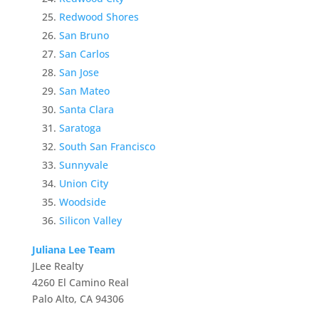
Redwood Shores
San Bruno
San Carlos
San Jose
San Mateo
Santa Clara
Saratoga
South San Francisco
Sunnyvale
Union City
Woodside
Silicon Valley
Juliana Lee Team
JLee Realty
4260 El Camino Real
Palo Alto, CA 94306