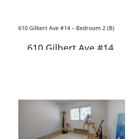
610 Gilbert Ave #14 – Bedroom 2 (B)
610 Gilbert Ave #14,
Menlo Park 94025
Delightful Top Floor Willow
Wood Condo