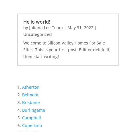
Hello world!
by
Juliana Lee Team
|
May 31, 2022
|
Uncategorized
Welcome to Silicon Valley Homes For Sale
Sites. This is your first post. Edit or delete it,
then start writing!
Atherton
Belmont
Brisbane
Burlingame
Campbell
Cupertino