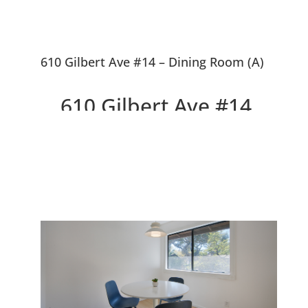
610 Gilbert Ave #14 – Dining Room (A)
610 Gilbert Ave #14,
Menlo Park 94025
Delightful Top Floor Willow
Wood Condo