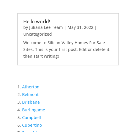
Hello world!
by
Juliana Lee Team
|
May 31, 2022
|
Uncategorized
Welcome to Silicon Valley Homes For Sale
Sites. This is your first post. Edit or delete it,
then start writing!
Atherton
Belmont
Brisbane
Burlingame
Campbell
Cupertino