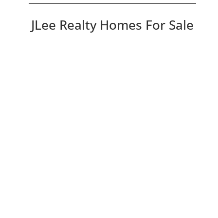
JLee Realty Homes For Sale