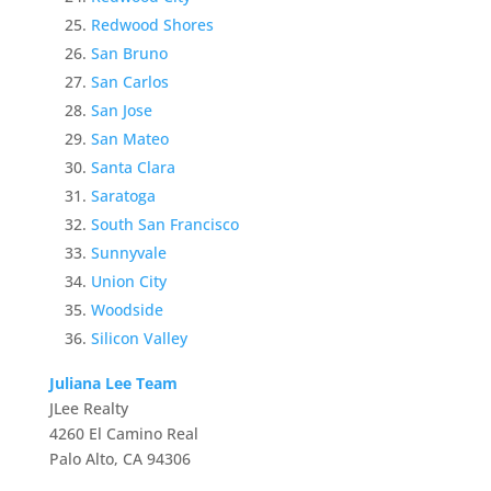
Redwood Shores
San Bruno
San Carlos
San Jose
San Mateo
Santa Clara
Saratoga
South San Francisco
Sunnyvale
Union City
Woodside
Silicon Valley
Juliana Lee Team
JLee Realty
4260 El Camino Real
Palo Alto, CA 94306