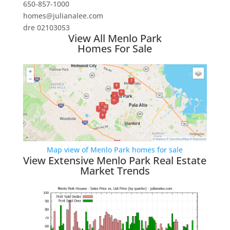
650-857-1000
homes@julianalee.com
dre 02103053
View All Menlo Park
Homes For Sale
Map view of Menlo Park homes for sale
View Extensive Menlo Park Real Estate
Market Trends