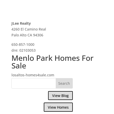
JLee Realty
4260 El Camino Real
Palo Alto CA 94306
650-857-1000
dre: 02103053
Menlo Park Homes For
Sale
losaltos-homes4sale.com
View Blog
View Homes