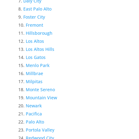
Daly City
East Palo Alto
Foster City
Fremont
Hillsborough
Los Altos
Los Altos Hills
Los Gatos
Menlo Park
Millbrae
Milpitas
Monte Sereno
Mountain View
Newark
Pacifica
Palo Alto
Portola Valley
Redwood City