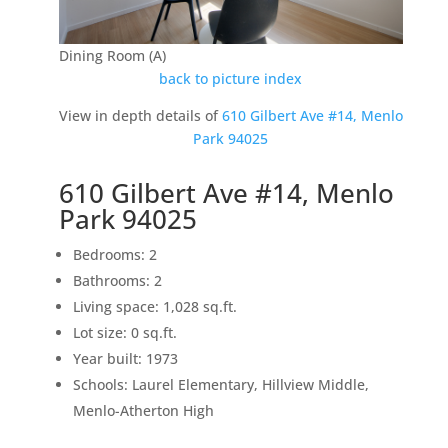
Dining Room (A)
back to picture index
View in depth details of
610 Gilbert Ave #14, Menlo
Park 94025
610 Gilbert Ave #14, Menlo
Park 94025
Bedrooms: 2
Bathrooms: 2
Living space: 1,028 sq.ft.
Lot size: 0 sq.ft.
Year built: 1973
Schools: Laurel Elementary, Hillview Middle,
Menlo-Atherton High