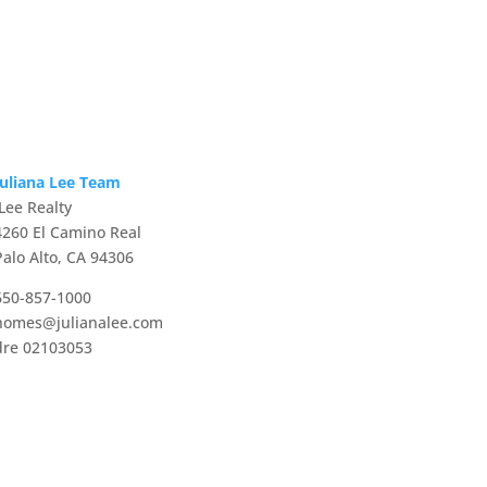
Juliana Lee Team
JLee Realty
4260 El Camino Real
Palo Alto, CA 94306
650-857-1000
homes@julianalee.com
dre 02103053