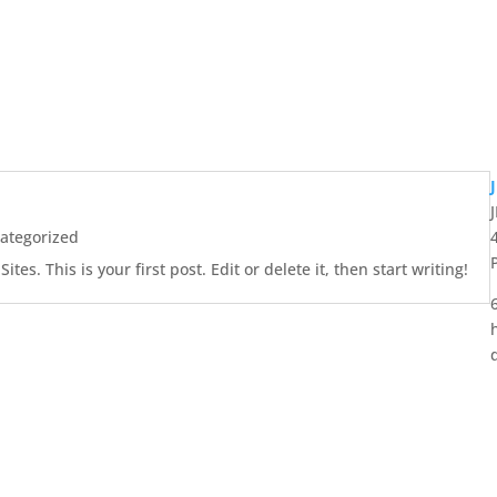
ategorized
es. This is your first post. Edit or delete it, then start writing!