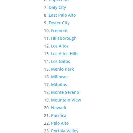
Daly City
East Palo Alto
Foster City
Fremont
Hillsborough
Los Altos
Los Altos Hills
Los Gatos
Menlo Park
Millbrae
Milpitas
Monte Sereno
Mountain View
Newark
Pacifica
Palo Alto
Portola Valley