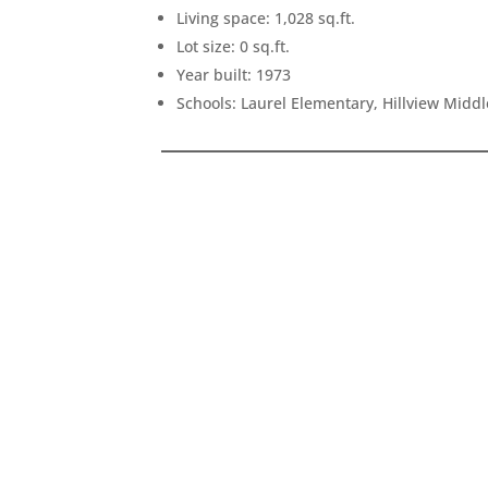
Living space: 1,028 sq.ft.
Lot size: 0 sq.ft.
Year built: 1973
Schools: Laurel Elementary, Hillview Midd