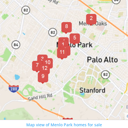
Map view of Menlo Park homes for sale