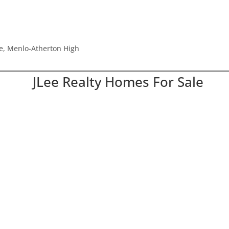
le, Menlo-Atherton High
JLee Realty Homes For Sale