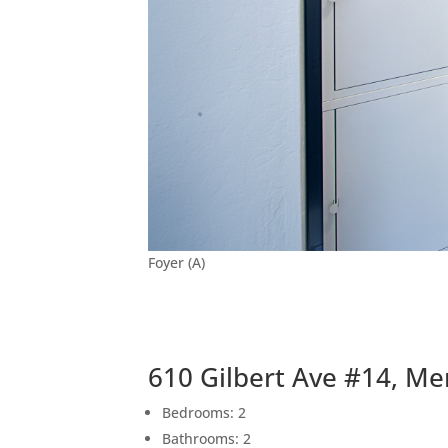
Foyer (A)
610 Gilbert Ave #14, Me
Bedrooms: 2
Bathrooms: 2