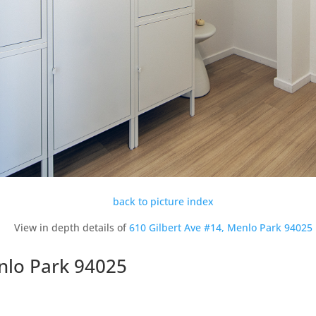
back to picture index
View in depth details of
610 Gilbert Ave #14, Menlo Park 94025
nlo Park 94025