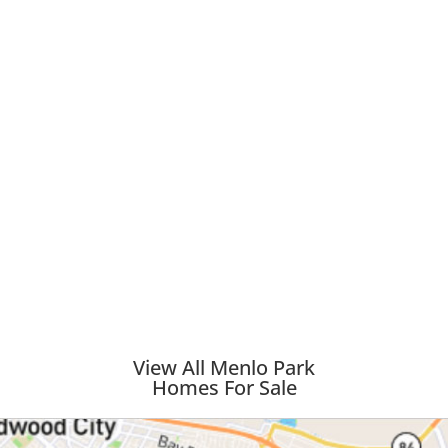
View All Menlo Park
Homes For Sale