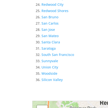
Redwood City
Redwood Shores
San Bruno
San Carlos
San Jose
San Mateo
Santa Clara
Saratoga
South San Francisco
Sunnyvale
Union City
Woodside
Silicon Valley