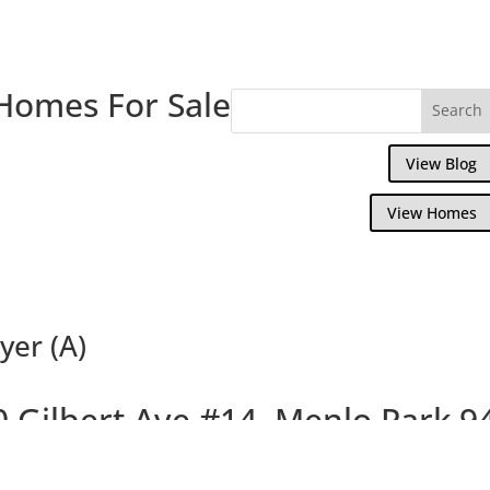
Homes For Sale
View Blog
View Homes
yer (A)
0 Gilbert Ave #14, Menlo Park 9
Delightful Top Floor Willow Wood Condo