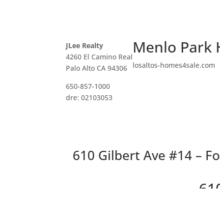
Menlo Park 
JLee Realty
4260 El Camino Real
losaltos-homes4sale.com
Palo Alto CA 94306
650-857-1000
dre: 02103053
610 Gilbert Ave #14 – Fo
61