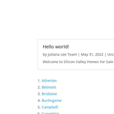
Hello world!
by
Juliana Lee Team
|
May 31, 2022
|
Unc
Welcome to Silicon Valley Homes For Sale Sit
Atherton
Belmont
Brisbane
Burlingame
Campbell
Cupertino