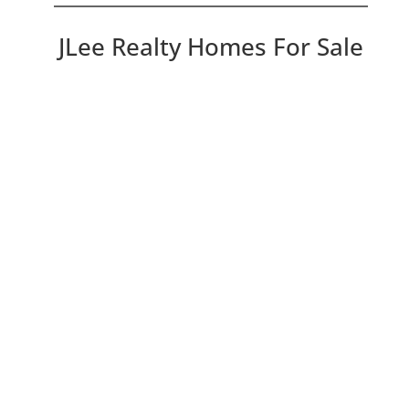
JLee Realty Homes For Sale