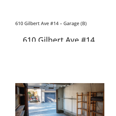
610 Gilbert Ave #14 – Garage (B)
610 Gilbert Ave #14,
Menlo Park 94025
Delightful Top Floor Willow
Wood Condo