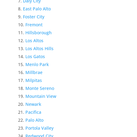
Daly City
East Palo Alto
Foster City
Fremont
Hillsborough
Los Altos
Los Altos Hills
Los Gatos
Menlo Park
Millbrae
Milpitas
Monte Sereno
Mountain View
Newark
Pacifica
Palo Alto
Portola Valley
Redwood City