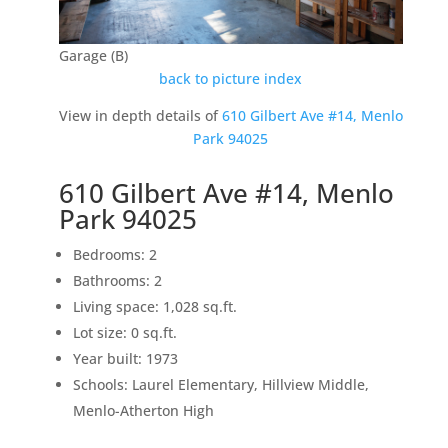
Garage (B)
back to picture index
View in depth details of
610 Gilbert Ave #14, Menlo
Park 94025
610 Gilbert Ave #14, Menlo
Park 94025
Bedrooms: 2
Bathrooms: 2
Living space: 1,028 sq.ft.
Lot size: 0 sq.ft.
Year built: 1973
Schools: Laurel Elementary, Hillview Middle,
Menlo-Atherton High