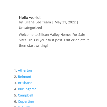
Hello world!
by
Juliana Lee Team
|
May 31, 2022
|
Uncategorized
Welcome to Silicon Valley Homes For Sale
Sites. This is your first post. Edit or delete it,
then start writing!
Atherton
Belmont
Brisbane
Burlingame
Campbell
Cupertino