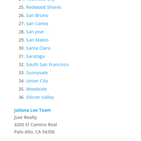
Redwood Shores
San Bruno
San Carlos
San Jose
San Mateo
Santa Clara
Saratoga
South San Francisco
Sunnyvale
Union City
Woodside
Silicon Valley
Juliana Lee Team
JLee Realty
4260 El Camino Real
Palo Alto, CA 94306