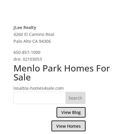
JLee Realty
4260 El Camino Real
Palo Alto CA 94306
650-857-1000
dre: 02103053
Menlo Park Homes For
Sale
losaltos-homes4sale.com
View Blog
View Homes