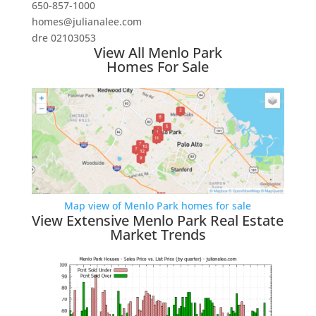
650-857-1000
homes@julianalee.com
dre 02103053
View All Menlo Park
Homes For Sale
Map view of Menlo Park homes for sale
View Extensive Menlo Park Real Estate
Market Trends